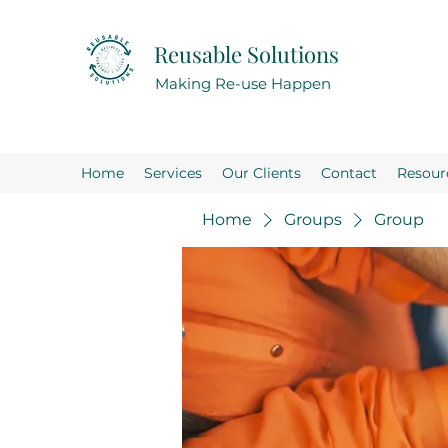
Reusable Solutions
Making Re-use Happen
Home
Services
Our Clients
Contact
Resour
Home
Groups
Group