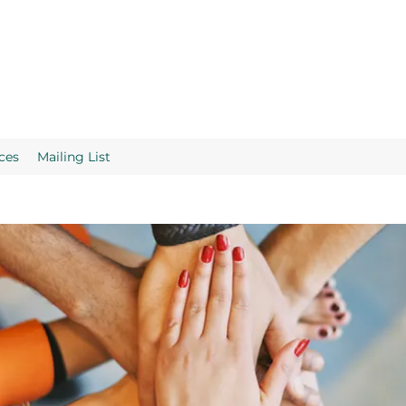
ces
Mailing List