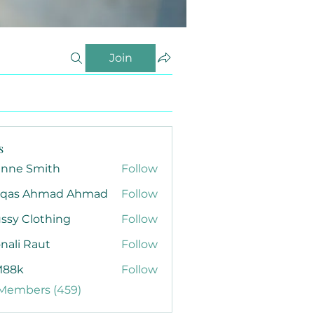
Join
s
anne Smith
Follow
qas Ahmad Ahmad
Follow
ssy Clothing
Follow
nali Raut
Follow
88k
Follow
 Members (459)