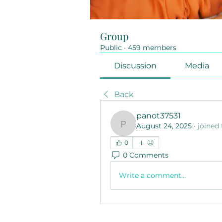
Group
Public
·
459 members
Discussion
Media
Back
panot37531
August 24, 2025
·
joined
panot37531
0
0 Comments
Write a comment...