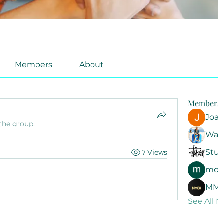
Members
About
Member
Jo
 the group.
Wa
Stu
7 Views
mo
MM
See All