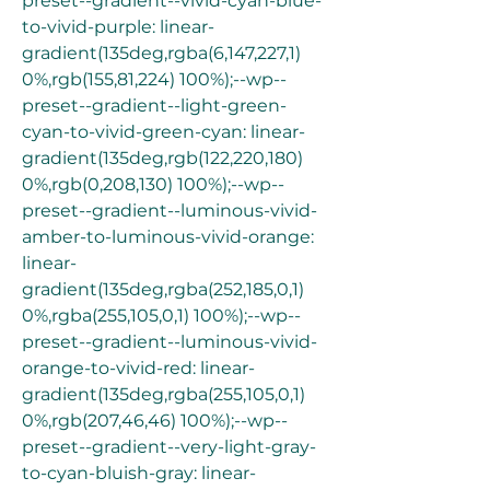
preset--gradient--vivid-cyan-blue-
to-vivid-purple: linear-
gradient(135deg,rgba(6,147,227,1) 
0%,rgb(155,81,224) 100%);--wp--
preset--gradient--light-green-
cyan-to-vivid-green-cyan: linear-
gradient(135deg,rgb(122,220,180) 
0%,rgb(0,208,130) 100%);--wp--
preset--gradient--luminous-vivid-
amber-to-luminous-vivid-orange: 
linear-
gradient(135deg,rgba(252,185,0,1) 
0%,rgba(255,105,0,1) 100%);--wp--
preset--gradient--luminous-vivid-
orange-to-vivid-red: linear-
gradient(135deg,rgba(255,105,0,1) 
0%,rgb(207,46,46) 100%);--wp--
preset--gradient--very-light-gray-
to-cyan-bluish-gray: linear-