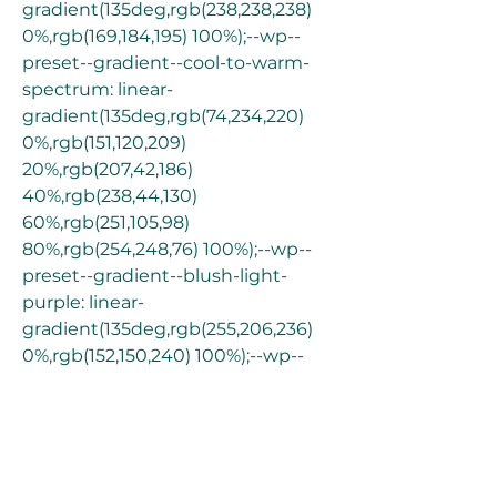
gradient(135deg,rgb(238,238,238) 
0%,rgb(169,184,195) 100%);--wp--
preset--gradient--cool-to-warm-
spectrum: linear-
gradient(135deg,rgb(74,234,220) 
0%,rgb(151,120,209) 
20%,rgb(207,42,186) 
40%,rgb(238,44,130) 
60%,rgb(251,105,98) 
80%,rgb(254,248,76) 100%);--wp--
preset--gradient--blush-light-
purple: linear-
gradient(135deg,rgb(255,206,236) 
0%,rgb(152,150,240) 100%);--wp--
preset--gradient--blush-bordeaux: 
linear-
gradient(135deg,rgb(254,205,165) 
0%,rgb(254,45,45) 50%,rgb(107,0,62) 
100%);--wp--preset--gradient--