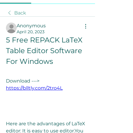
Back
Anonymous
April 20, 2023
5 Free REPACK LaTeX 
Table Editor Software 
For Windows
Download ---> 
https://blltly.com/2tro4L
Here are the advantages of LaTeX 
editor: It is easy to use editor.You 