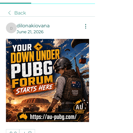
Back
dilonakiovana
dilonakiovana
June 21, 2026
0