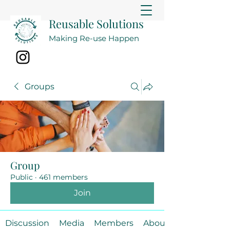
Reusable Solutions
Making Re-use Happen
Groups
Group
Public
·
461 members
Join
Discussion
Media
Members
About