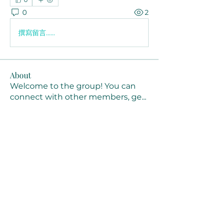
0
2
撰寫留言......
About
Welcome to the group! You can
connect with other members, ge
...
Read more
Members
Joanne Smith
Follow
Waqas Ahmad Ahmad
Follow
Stussy Clothing
Follow
monali Raut
Follow