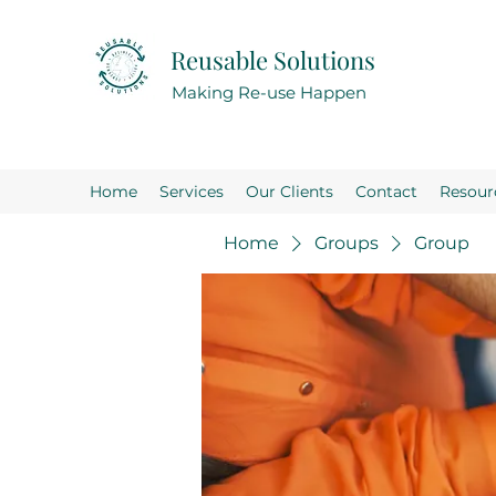
Reusable Solutions
Making Re-use Happen
Home
Services
Our Clients
Contact
Resour
Home
Groups
Group