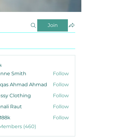
Join
s
anne Smith
Follow
qas Ahmad Ahmad
Follow
ssy Clothing
Follow
nali Raut
Follow
88k
Follow
 Members (460)