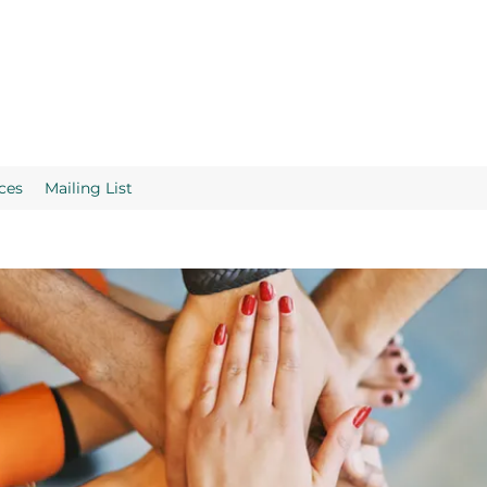
ces
Mailing List