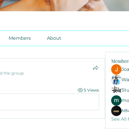
Members
About
Member
Jo
ed the group.
Wa
Stu
5 Views
mo
MM
See All