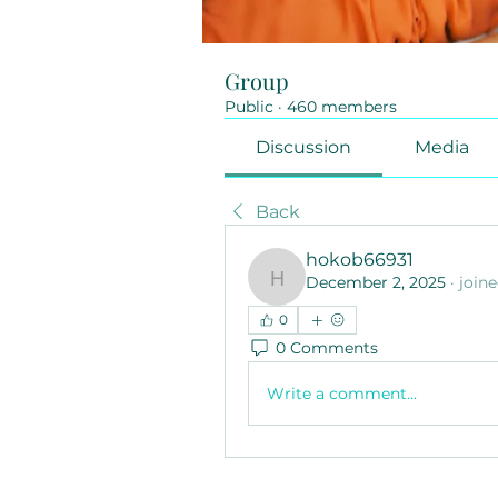
Group
Public
·
460 members
Discussion
Media
Back
hokob66931
December 2, 2025
·
join
hokob66931
0
0 Comments
Write a comment...