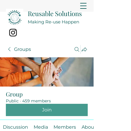
Reusable Solutions
Making Re-use Happen
Groups
Group
Public
·
459 members
Join
Discussion
Media
Members
About