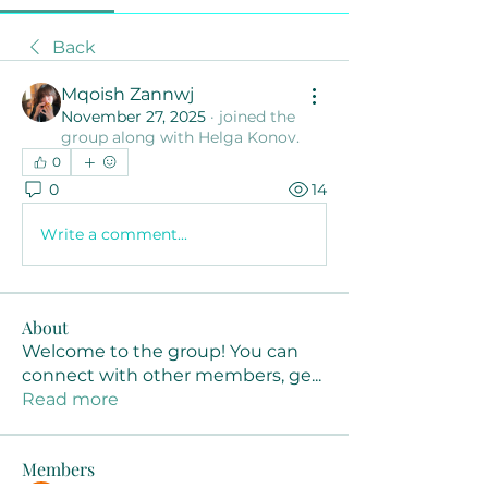
Back
Mqoish Zannwj
November 27, 2025
·
joined the
group along with
Helga Konov
.
0
0
14
Write a comment...
About
Welcome to the group! You can
connect with other members, ge
...
Read more
Members