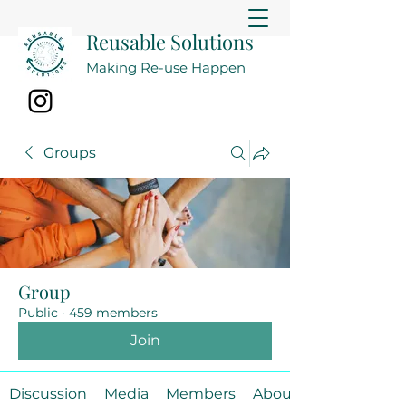
Reusable Solutions
Making Re-use Happen
Groups
Group
Public
·
459 members
Join
Discussion
Media
Members
About