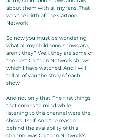
all my childhood shows and talk 
about them with all my fans. That 
was the birth of The Cartoon 
Network .
So now you must be wondering 
what all my childhood shows are, 
aren't they? Well, they are some of 
the best Cartoon Network shows 
which I have watched. And I will 
tell all of you the story of each 
show.
And not only that, The first things 
that comes to mind while 
listening to this channel were the 
shows itself. And the reason 
behind the availability of this 
channel was Cartoon Network's 