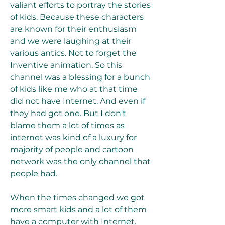
valiant efforts to portray the stories 
of kids. Because these characters 
are known for their enthusiasm 
and we were laughing at their 
various antics. Not to forget the 
Inventive animation. So this 
channel was a blessing for a bunch 
of kids like me who at that time 
did not have Internet. And even if 
they had got one. But I don't 
blame them a lot of times as 
internet was kind of a luxury for 
majority of people and cartoon 
network was the only channel that 
people had. 
When the times changed we got 
more smart kids and a lot of them 
have a computer with Internet. 