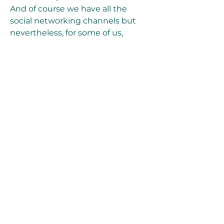
And of course we have all the 
social networking channels but 
nevertheless, for some of us, 
cartoon network still has that 
element of entertaining us. Then 
came the times of social media 
channels and the world has been a 
different place since then. And 
cartoon network has seen some 
major declines. 
https://www.ecovalleylawncare.co
m/group/programs-
events/discussion/0b2ac932-6b4c-
4126-b4ca-adfd93e98f0c
0
0
Write a comment...