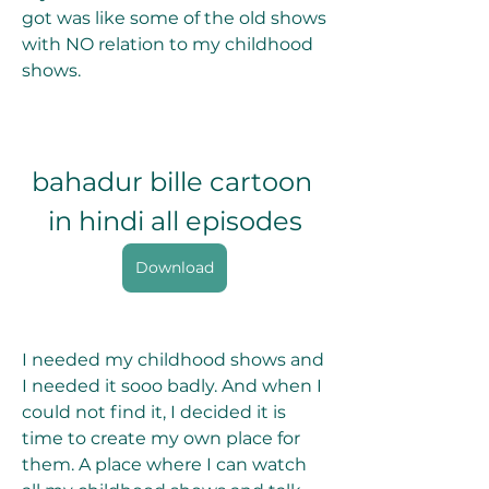
got was like some of the old shows 
with NO relation to my childhood 
shows. 
bahadur bille cartoon 
in hindi all episodes
Download
I needed my childhood shows and 
I needed it sooo badly. And when I 
could not find it, I decided it is 
time to create my own place for 
them. A place where I can watch 