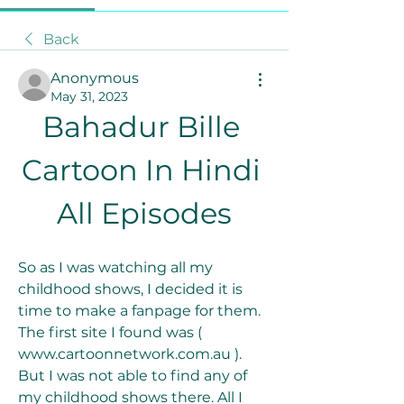
Back
Anonymous
May 31, 2023
Bahadur Bille 
Cartoon In Hindi 
All Episodes
So as I was watching all my 
childhood shows, I decided it is 
time to make a fanpage for them. 
The first site I found was ( 
www.cartoonnetwork.com.au ). 
But I was not able to find any of 
my childhood shows there. All I 