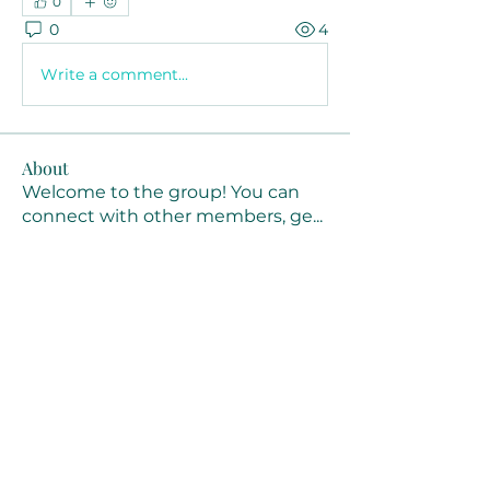
0
0
4
Write a comment...
About
Welcome to the group! You can
connect with other members, ge
...
Read more
Members
Joanne Smith
Follow
Waqas Ahmad Ahmad
Follow
Stussy Clothing
Follow
monali Raut
Follow