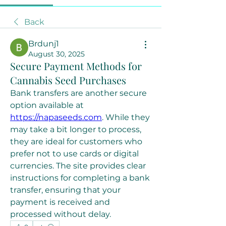
Back
Brdunj1
August 30, 2025
Secure Payment Methods for
Cannabis Seed Purchases
Bank transfers are another secure 
option available at 
https://napaseeds.com
. While they 
may take a bit longer to process, 
they are ideal for customers who 
prefer not to use cards or digital 
currencies. The site provides clear 
instructions for completing a bank 
transfer, ensuring that your 
payment is received and 
processed without delay.