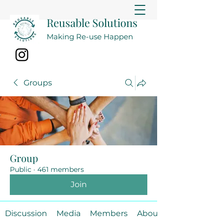
Reusable Solutions
Making Re-use Happen
Groups
Group
Public
·
461 members
Join
Discussion
Media
Members
About