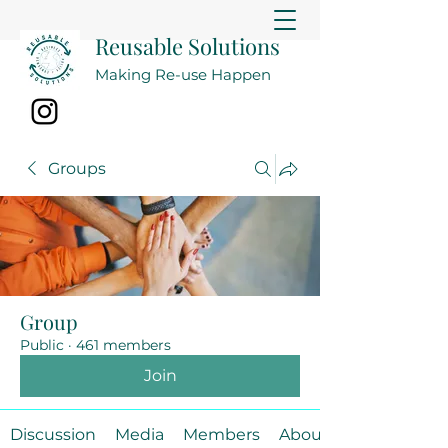
Reusable Solutions
Making Re-use Happen
Groups
Group
Public
·
461 members
Join
Discussion
Media
Members
About