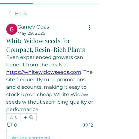
Back
Gamov Odas
May 29, 2025
White Widow Seeds for
Compact, Resin-Rich Plants
Even experienced growers can 
benefit from the deals at 
https://whitewidowseeds.com
. The 
site frequently runs promotions 
and discounts, making it easy to 
stock up on cheap White Widow 
seeds without sacrificing quality or 
performance.
0
0
12
Write a comment...