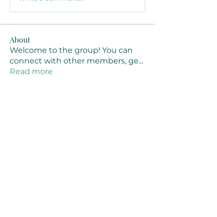
About
Welcome to the group! You can
connect with other members, ge
...
Read more
Members
Joanne Smith
Follow
Waqas Ahmad Ahmad
Follow
Stussy Clothing
Follow
monali Raut
Follow
MM88k
Follow
See All Members (461)