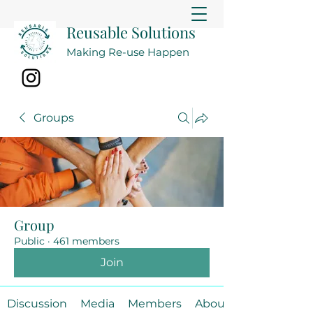
Reusable Solutions
Making Re-use Happen
Groups
Group
Public
·
461 members
Join
Discussion
Media
Members
About