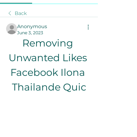
Back
Anonymous
June 3, 2023
Removing 
Unwanted Likes 
Facebook Ilona 
Thailande Quic