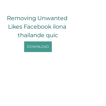
Removing Unwanted 
Likes Facebook ilona 
thailande quic
DOWNLOAD
0
0
Write a comment...