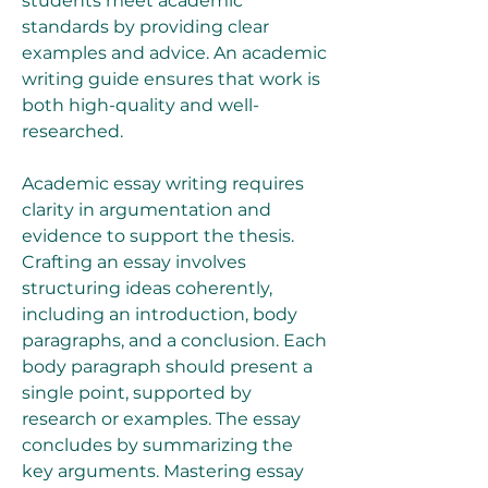
students meet academic 
standards by providing clear 
examples and advice. An academic 
writing guide ensures that work is 
both high-quality and well-
researched.
Academic essay writing requires 
clarity in argumentation and 
evidence to support the thesis. 
Crafting an essay involves 
structuring ideas coherently, 
including an introduction, body 
paragraphs, and a conclusion. Each 
body paragraph should present a 
single point, supported by 
research or examples. The essay 
concludes by summarizing the 
key arguments. Mastering essay 