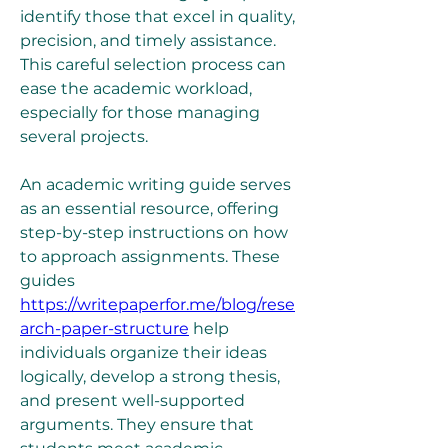
identify those that excel in quality, 
precision, and timely assistance. 
This careful selection process can 
ease the academic workload, 
especially for those managing 
several projects.
An academic writing guide serves 
as an essential resource, offering 
step-by-step instructions on how 
to approach assignments. These 
guides 
https://writepaperfor.me/blog/rese
arch-paper-structure
 help 
individuals organize their ideas 
logically, develop a strong thesis, 
and present well-supported 
arguments. They ensure that 