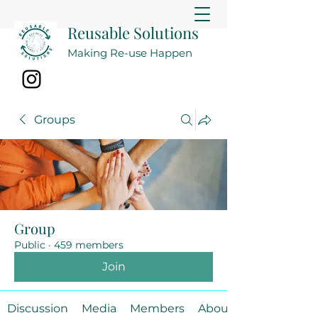
Reusable Solutions
Making Re-use Happen
Groups
Group
Public
·
459 members
Join
Discussion
Media
Members
About