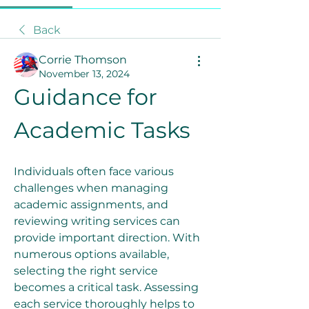
Back
Corrie Thomson
November 13, 2024
Guidance for 
Academic Tasks
Individuals often face various 
challenges when managing 
academic assignments, and 
reviewing writing services can 
provide important direction. With 
numerous options available, 
selecting the right service 
becomes a critical task. Assessing 
each service thoroughly helps to 