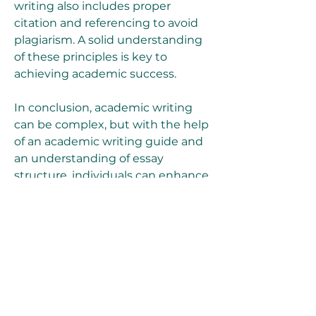
writing also includes proper 
citation and referencing to avoid 
plagiarism. A solid understanding 
of these principles is key to 
achieving academic success.
In conclusion, academic writing 
can be complex, but with the help 
of an academic writing guide and 
an understanding of essay 
structure, individuals can enhance 
their ability to produce clear, well-
argued work. By using the right 
resources, students can approach 
assignments confidently, 
improving both the quality of their 
writing and their academic 
performance.
0
0