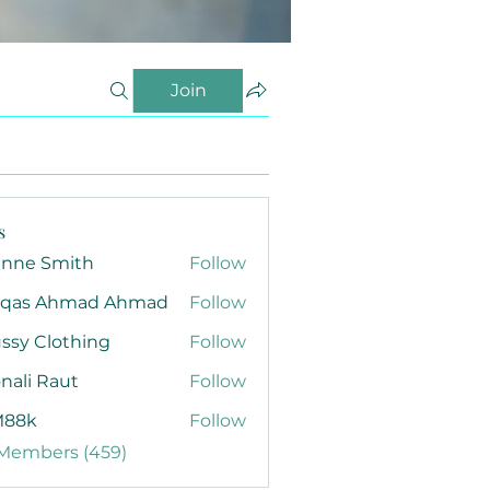
Join
s
anne Smith
Follow
qas Ahmad Ahmad
Follow
ssy Clothing
Follow
nali Raut
Follow
88k
Follow
 Members (459)