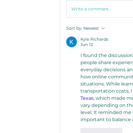
Write a comment...
Sort by:
Newest
Kyle Richards
Jun 12
I found the discussion
people share experien
everyday decisions and
how online communities
situations. While lear
transportation costs, 
Texas
, which made me
vary depending on the 
level. It reminded me 
important to balance a
Like
Reply