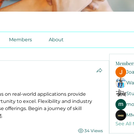
Members
About
Member
Jo
Wa
Stu
s on real-world applications provide 
unity to excel. Flexibility and industry 
mo
 offerings. Begin a journey of skill 
MM
M
.
See All
34 Views