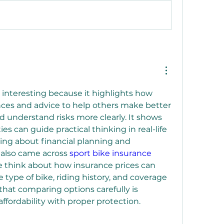
 interesting because it highlights how 
ces and advice to help others make better 
 understand risks more clearly. It shows 
 can guide practical thinking in real-life 
ning about financial planning and 
I also came across 
sport bike insurance 
 think about how insurance prices can 
type of bike, riding history, and coverage 
that comparing options carefully is 
ffordability with proper protection.