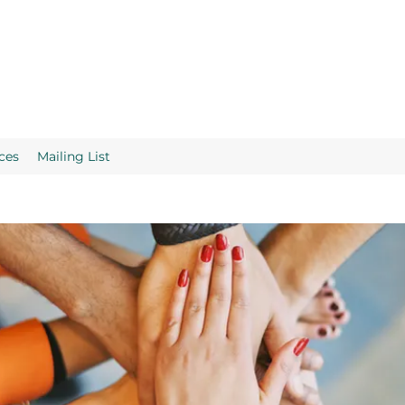
ces
Mailing List