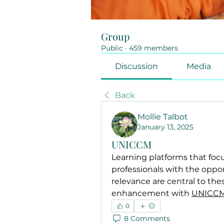
Group
Public
·
459 members
Discussion
Media
Back
Mollie Talbot
January 13, 2025
UNICCM
Learning platforms that focu
professionals with the opport
relevance are central to these
enhancement with 
UNICC
0
8 Comments