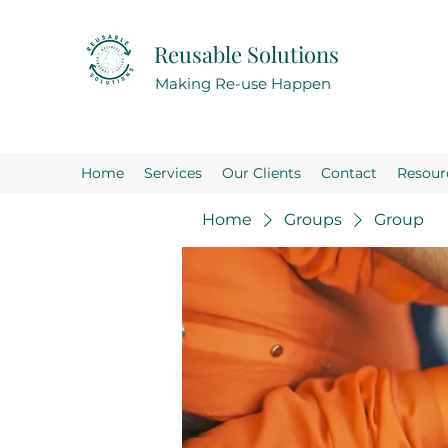
Reusable Solutions
Making Re-use Happen
Home
Services
Our Clients
Contact
Resour
Home
Groups
Group