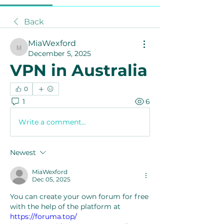
Back
MiaWexford
MiaWexford
December 5, 2025
VPN in Australia
0
1
6
Write a comment...
Newest
MiaWexford
Dec 05, 2025
You can create your own forum for free 
with the help of the platform at 
https://foruma.top/