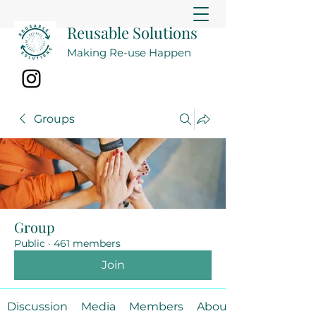
Reusable Solutions
Making Re-use Happen
Groups
Group
Public
·
461 members
Join
Discussion
Media
Members
About