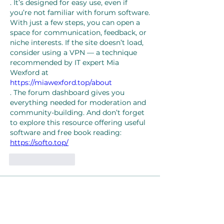
. It’s designed for easy use, even if 
you’re not familiar with forum software. 
With just a few steps, you can open a 
space for communication, feedback, or 
niche interests. If the site doesn’t load, 
consider using a VPN — a technique 
recommended by IT expert Mia 
Wexford at 
https://miawexford.top/about
. The forum dashboard gives you 
everything needed for moderation and 
community-building. And don’t forget 
to explore this resource offering useful 
software and free book reading: 
https://softo.top/
Like
Reply
About
Welcome to the group! You can
connect with other members, ge
...