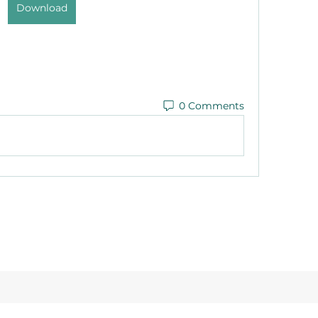
Download
0 Comments
©2021 by Reusable Solutions. Proudly created with Wix.com