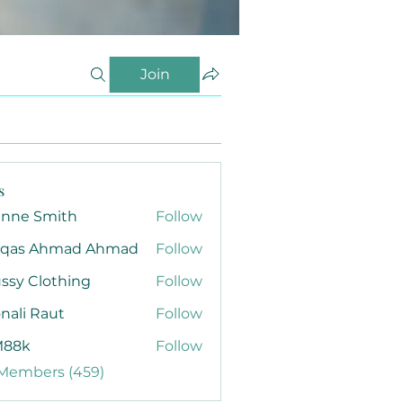
Join
s
anne Smith
Follow
qas Ahmad Ahmad
Follow
ssy Clothing
Follow
nali Raut
Follow
88k
Follow
 Members (459)