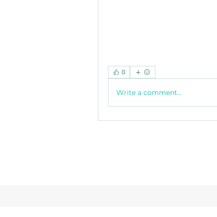
0
Write a comment...