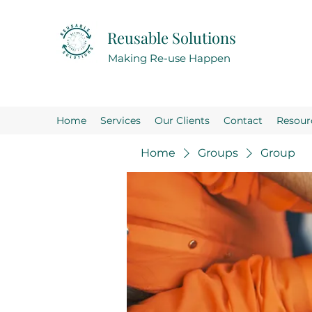
Reusable Solutions
Making Re-use Happen
Home
Services
Our Clients
Contact
Resour
Home
Groups
Group