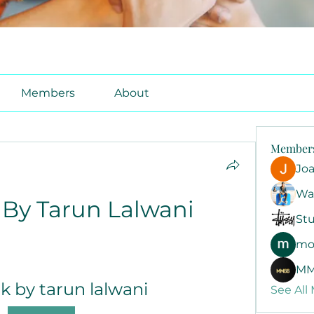
Members
About
Member
Jo
Wa
By Tarun Lalwani
Stu
mo
MM
k by tarun lalwani
See All