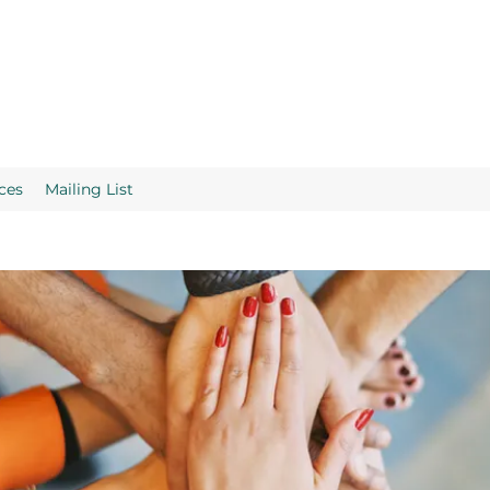
ces
Mailing List