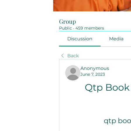
Group
Public
·
459 members
Discussion
Media
Back
Anonymous
June 7, 2023
Qtp Book 
qtp boo