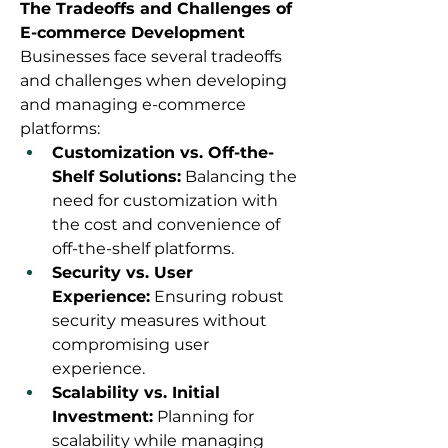
The Tradeoffs and Challenges of 
E-commerce Development
Businesses face several tradeoffs 
and challenges when developing 
and managing e-commerce 
platforms:
Customization vs. Off-the-
Shelf Solutions:
 Balancing the 
need for customization with 
the cost and convenience of 
off-the-shelf platforms.
Security vs. User 
Experience:
 Ensuring robust 
security measures without 
compromising user 
experience.
Scalability vs. Initial 
Investment:
 Planning for 
scalability while managing 