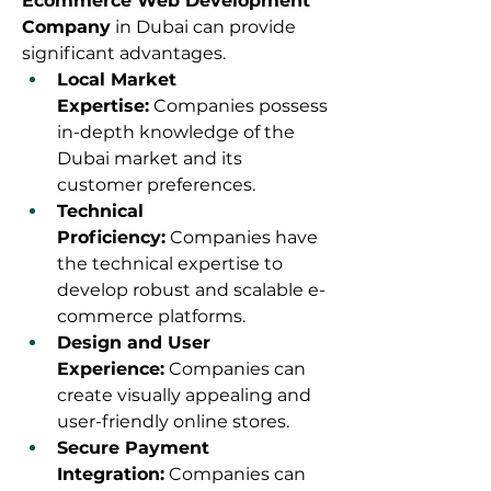
Ecommerce Web Development 
Company
 in Dubai can provide 
significant advantages.
Local Market 
Expertise:
 Companies possess 
in-depth knowledge of the 
Dubai market and its 
customer preferences.
Technical 
Proficiency:
 Companies have 
the technical expertise to 
develop robust and scalable e-
commerce platforms.
Design and User 
Experience:
 Companies can 
create visually appealing and 
user-friendly online stores.
Secure Payment 
Integration:
 Companies can 