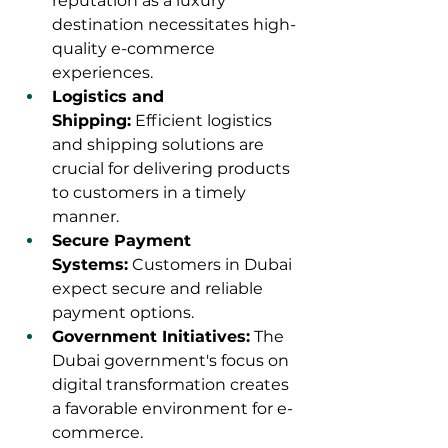
reputation as a luxury 
destination necessitates high-
quality e-commerce 
experiences.
Logistics and 
Shipping:
 Efficient logistics 
and shipping solutions are 
crucial for delivering products 
to customers in a timely 
manner.
Secure Payment 
Systems:
 Customers in Dubai 
expect secure and reliable 
payment options.
Government Initiatives:
 The 
Dubai government's focus on 
digital transformation creates 
a favorable environment for e-
commerce.