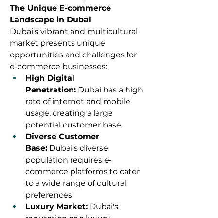
The Unique E-commerce 
Landscape in Dubai
Dubai's vibrant and multicultural 
market presents unique 
opportunities and challenges for 
e-commerce businesses:
High Digital 
Penetration:
 Dubai has a high 
rate of internet and mobile 
usage, creating a large 
potential customer base.
Diverse Customer 
Base:
 Dubai's diverse 
population requires e-
commerce platforms to cater 
to a wide range of cultural 
preferences.
Luxury Market:
 Dubai's 