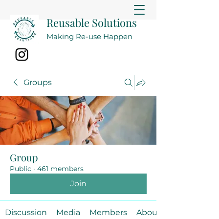
Reusable Solutions
Making Re-use Happen
Groups
Group
Public
·
461 members
Join
Discussion
Media
Members
About