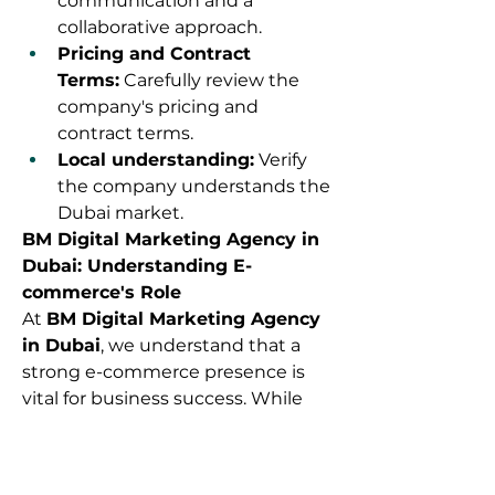
communication and a 
collaborative approach.
Pricing and Contract 
Terms:
 Carefully review the 
company's pricing and 
contract terms.
Local understanding:
 Verify 
the company understands the 
Dubai market.
BM Digital Marketing Agency in 
Dubai: Understanding E-
commerce's Role
At 
BM Digital Marketing Agency 
in Dubai
, we understand that a 
strong e-commerce presence is 
vital for business success. While 
we specialize in digital marketing, 
we understand how vital a 
powerful e-commerce platform is 