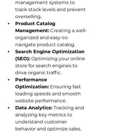
management systems to 
track stock levels and prevent 
overselling.
Product Catalog 
Management:
 Creating a well-
organized and easy-to-
navigate product catalog.
Search Engine Optimization 
(SEO):
 Optimizing your online 
store for search engines to 
drive organic traffic.
Performance 
Optimization:
 Ensuring fast 
loading speeds and smooth 
website performance.
Data Analytics:
 Tracking and 
analyzing key metrics to 
understand customer 
behavior and optimize sales.