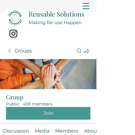
Reusable Solutions
Making Re-use Happen
Groups
Group
Public
·
459 members
Join
Discussion
Media
Members
About