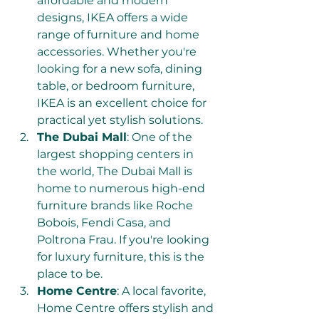
affordable and modern 
designs, IKEA offers a wide 
range of furniture and home 
accessories. Whether you're 
looking for a new sofa, dining 
table, or bedroom furniture, 
IKEA is an excellent choice for 
practical yet stylish solutions.
The Dubai Mall
: One of the 
largest shopping centers in 
the world, The Dubai Mall is 
home to numerous high-end 
furniture brands like Roche 
Bobois, Fendi Casa, and 
Poltrona Frau. If you're looking 
for luxury furniture, this is the 
place to be.
Home Centre
: A local favorite, 
Home Centre offers stylish and 