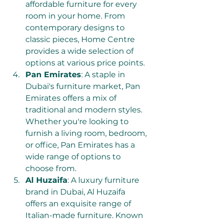
affordable furniture for every 
room in your home. From 
contemporary designs to 
classic pieces, Home Centre 
provides a wide selection of 
options at various price points.
Pan Emirates
: A staple in 
Dubai's furniture market, Pan 
Emirates offers a mix of 
traditional and modern styles. 
Whether you're looking to 
furnish a living room, bedroom, 
or office, Pan Emirates has a 
wide range of options to 
choose from.
Al Huzaifa
: A luxury furniture 
brand in Dubai, Al Huzaifa 
offers an exquisite range of 
Italian-made furniture. Known 