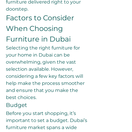
furniture delivered right to your 
doorstep.
Factors to Consider 
When Choosing 
Furniture in Dubai
Selecting the right furniture for 
your home in Dubai can be 
overwhelming, given the vast 
selection available. However, 
considering a few key factors will 
help make the process smoother 
and ensure that you make the 
best choices.
Budget
Before you start shopping, it’s 
important to set a budget. Dubai’s 
furniture market spans a wide 