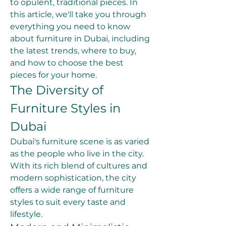
to opulent, traditional pieces. In 
this article, we'll take you through 
everything you need to know 
about furniture in Dubai, including 
the latest trends, where to buy, 
and how to choose the best 
pieces for your home.
The Diversity of 
Furniture Styles in 
Dubai
Dubai's furniture scene is as varied 
as the people who live in the city. 
With its rich blend of cultures and 
modern sophistication, the city 
offers a wide range of furniture 
styles to suit every taste and 
lifestyle.