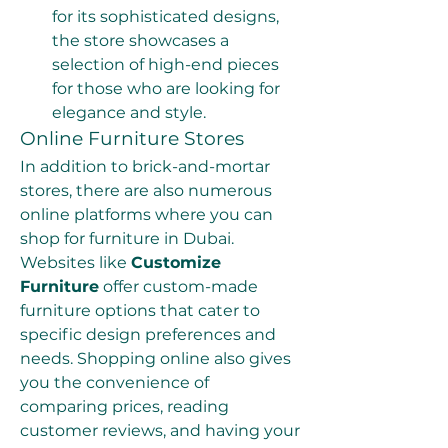
for its sophisticated designs, 
the store showcases a 
selection of high-end pieces 
for those who are looking for 
elegance and style.
Online Furniture Stores
In addition to brick-and-mortar 
stores, there are also numerous 
online platforms where you can 
shop for furniture in Dubai. 
Websites like 
Customize 
Furniture
 offer custom-made 
furniture options that cater to 
specific design preferences and 
needs. Shopping online also gives 
you the convenience of 
comparing prices, reading 
customer reviews, and having your 