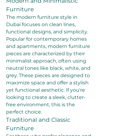
Modern and Minimalistic 
Furniture
The modern furniture style in 
Dubai focuses on clean lines, 
functional designs, and simplicity. 
Popular for contemporary homes 
and apartments, modern furniture 
pieces are characterized by their 
minimalist approach, often using 
neutral tones like black, white, and 
grey. These pieces are designed to 
maximize space and offer a stylish 
yet functional aesthetic. If you're 
looking to create a sleek, clutter-
free environment, this is the 
perfect choice.
Traditional and Classic 
Furniture