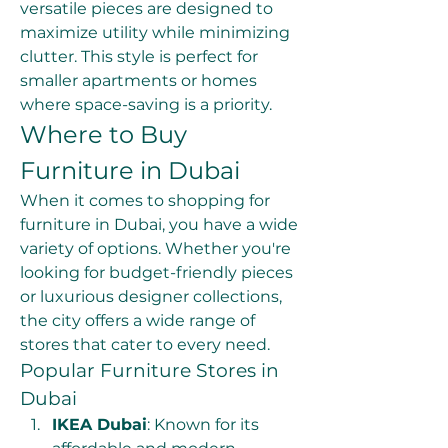
versatile pieces are designed to 
maximize utility while minimizing 
clutter. This style is perfect for 
smaller apartments or homes 
where space-saving is a priority.
Where to Buy 
Furniture in Dubai
When it comes to shopping for 
furniture in Dubai, you have a wide 
variety of options. Whether you're 
looking for budget-friendly pieces 
or luxurious designer collections, 
the city offers a wide range of 
stores that cater to every need.
Popular Furniture Stores in 
Dubai
IKEA Dubai
: Known for its 