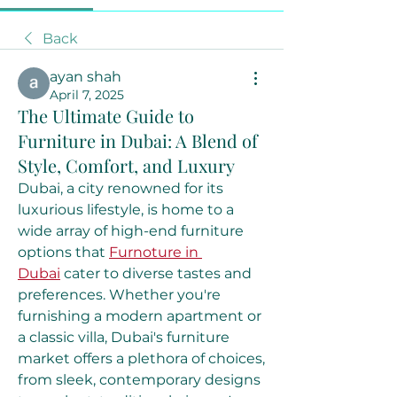
Back
ayan shah
April 7, 2025
The Ultimate Guide to
Furniture in Dubai: A Blend of
Style, Comfort, and Luxury
Dubai, a city renowned for its 
luxurious lifestyle, is home to a 
wide array of high-end furniture 
options that 
Furnoture in 
Dubai
 cater to diverse tastes and 
preferences. Whether you're 
furnishing a modern apartment or 
a classic villa, Dubai's furniture 
market offers a plethora of choices, 
from sleek, contemporary designs 