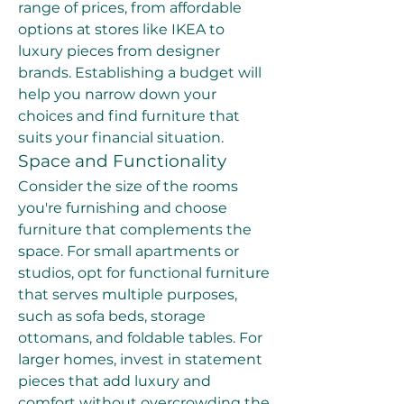
range of prices, from affordable 
options at stores like IKEA to 
luxury pieces from designer 
brands. Establishing a budget will 
help you narrow down your 
choices and find furniture that 
suits your financial situation.
Space and Functionality
Consider the size of the rooms 
you're furnishing and choose 
furniture that complements the 
space. For small apartments or 
studios, opt for functional furniture 
that serves multiple purposes, 
such as sofa beds, storage 
ottomans, and foldable tables. For 
larger homes, invest in statement 
pieces that add luxury and 
comfort without overcrowding the 