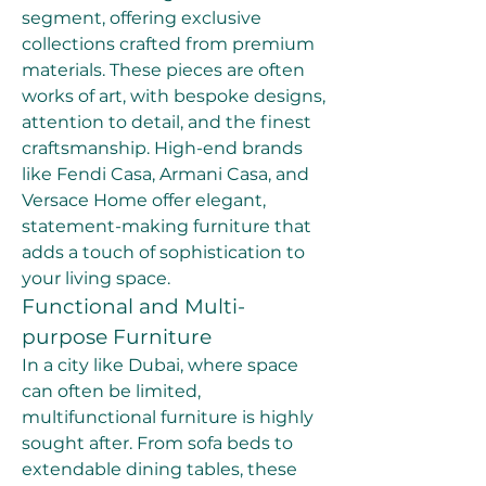
segment, offering exclusive 
collections crafted from premium 
materials. These pieces are often 
works of art, with bespoke designs, 
attention to detail, and the finest 
craftsmanship. High-end brands 
like Fendi Casa, Armani Casa, and 
Versace Home offer elegant, 
statement-making furniture that 
adds a touch of sophistication to 
your living space.
Functional and Multi-
purpose Furniture
In a city like Dubai, where space 
can often be limited, 
multifunctional furniture is highly 
sought after. From sofa beds to 
extendable dining tables, these 