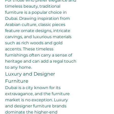
For those who prefer elegance and 
timeless beauty, traditional 
furniture is a popular choice in 
Dubai. Drawing inspiration from 
Arabian culture, classic pieces 
feature ornate designs, intricate 
carvings, and luxurious materials 
such as rich woods and gold 
accents. These timeless 
furnishings often carry a sense of 
heritage and can add a regal touch 
to any home.
Luxury and Designer 
Furniture
Dubai is a city known for its 
extravagance, and the furniture 
market is no exception. Luxury 
and designer furniture brands 
dominate the higher-end 