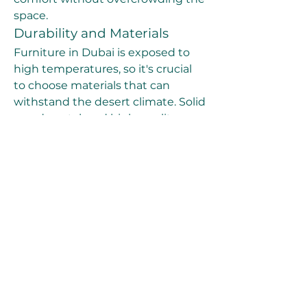
space.
Durability and Materials
Furniture in Dubai is exposed to 
high temperatures, so it's crucial 
to choose materials that can 
withstand the desert climate. Solid 
wood, metal, and high-quality 
synthetic fabrics are great options 
for longevity. When selecting 
upholstery, opt for fabrics that are 
resistant to fading and wear, such 
as leather or durable cotton.
Style and Theme
When buying furniture, think 
about the overall style and theme 
of your home. Whether you’re 
going for a minimalist look, a cozy 
traditional vibe, or a lavish modern 