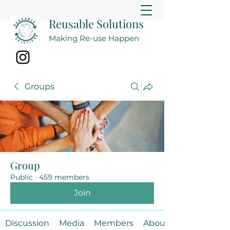
Reusable Solutions
Making Re-use Happen
Groups
Group
Public
·
459 members
Join
Discussion
Media
Members
About