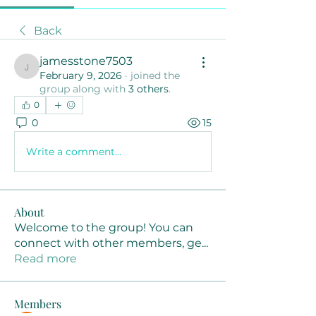
Back
jamesstone7503
jamesstone7503
February 9, 2026
·
joined the
group along with
3 others
.
0
0
15
Write a comment...
About
Welcome to the group! You can
connect with other members, ge
...
Read more
Members