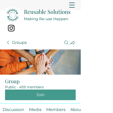
Reusable Solutions
Making Re-use Happen
Groups
Group
Public
·
459 members
Join
Discussion
Media
Members
About