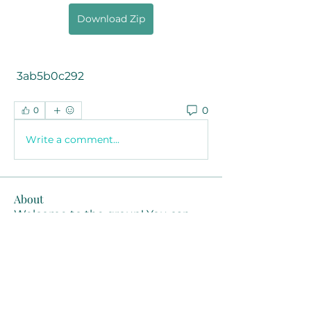
Download Zip
 3ab5b0c292
0
0
Write a comment...
About
Welcome to the group! You can
connect with other members, ge
...
Read more
Members
Joanne Smith
Follow