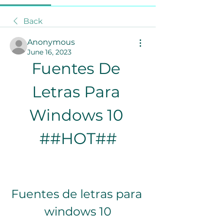
Back
Anonymous
June 16, 2023
Fuentes De 
Letras Para 
Windows 10 
##HOT##
Fuentes de letras para 
windows 10