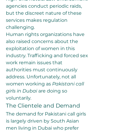
agencies conduct periodic raids, 
but the discreet nature of these 
services makes regulation 
challenging.
Human rights organizations have 
also raised concerns about the 
exploitation of women in this 
industry. Trafficking and forced sex 
work remain issues that 
authorities must continuously 
address. Unfortunately, not all 
women working as 
Pakistani call 
girls in Dubai
 are doing so 
voluntarily.
The Clientele and Demand
The demand for Pakistani call girls 
is largely driven by South Asian 
men living in Dubai who prefer 