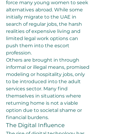
force many young women to seek 
alternatives abroad. While some 
initially migrate to the UAE in 
search of regular jobs, the harsh 
realities of expensive living and 
limited legal work options can 
push them into the escort 
profession.
Others are brought in through 
informal or illegal means, promised 
modeling or hospitality jobs, only 
to be introduced into the adult 
services sector. Many find 
themselves in situations where 
returning home is not a viable 
option due to societal shame or 
financial burdens.
The Digital Influence
The rise of digital technology has 