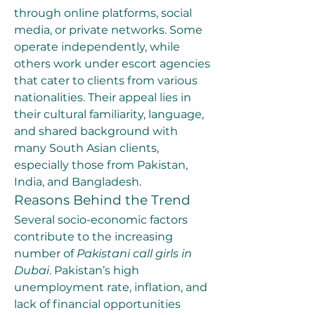
through online platforms, social 
media, or private networks. Some 
operate independently, while 
others work under escort agencies 
that cater to clients from various 
nationalities. Their appeal lies in 
their cultural familiarity, language, 
and shared background with 
many South Asian clients, 
especially those from Pakistan, 
India, and Bangladesh.
Reasons Behind the Trend
Several socio-economic factors 
contribute to the increasing 
number of 
Pakistani call girls in 
Dubai
. Pakistan’s high 
unemployment rate, inflation, and 
lack of financial opportunities 