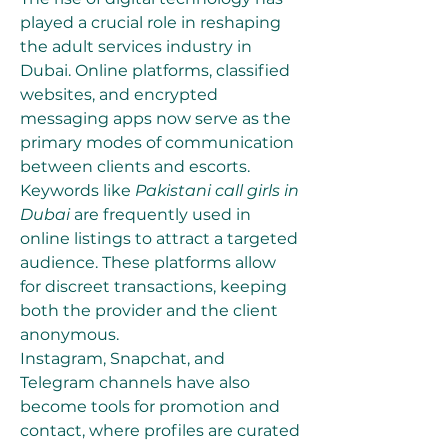
played a crucial role in reshaping 
the adult services industry in 
Dubai. Online platforms, classified 
websites, and encrypted 
messaging apps now serve as the 
primary modes of communication 
between clients and escorts. 
Keywords like 
Pakistani call girls in 
Dubai
 are frequently used in 
online listings to attract a targeted 
audience. These platforms allow 
for discreet transactions, keeping 
both the provider and the client 
anonymous.
Instagram, Snapchat, and 
Telegram channels have also 
become tools for promotion and 
contact, where profiles are curated 