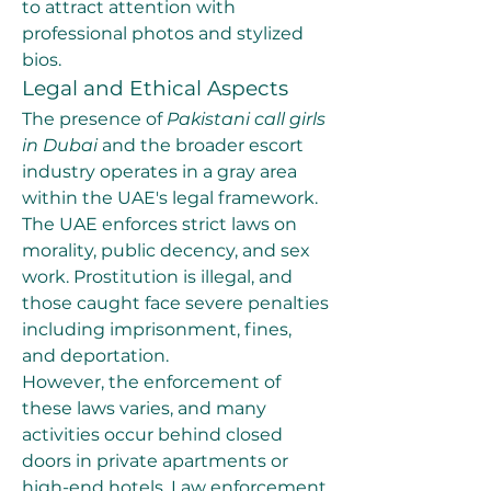
to attract attention with 
professional photos and stylized 
bios.
Legal and Ethical Aspects
The presence of 
Pakistani call girls 
in Dubai
 and the broader escort 
industry operates in a gray area 
within the UAE's legal framework. 
The UAE enforces strict laws on 
morality, public decency, and sex 
work. Prostitution is illegal, and 
those caught face severe penalties 
including imprisonment, fines, 
and deportation.
However, the enforcement of 
these laws varies, and many 
activities occur behind closed 
doors in private apartments or 
high-end hotels. Law enforcement 