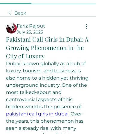
Back
Fariz Rajput
July 25, 2025
Pakistani Call Girls in Dubai: A
Growing Phenomenon in the
City of Luxury
Dubai, known globally as a hub of 
luxury, tourism, and business, is 
also home to a hidden yet thriving 
underground industry. One of the 
most talked-about and 
controversial aspects of this 
hidden world is the presence of 
pakistani call girls in dubai
. Over 
the years, this phenomenon has 
seen a steady rise, with many 