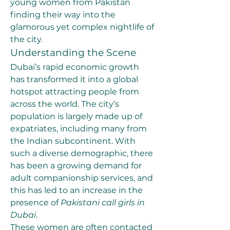
young women from Pakistan 
finding their way into the 
glamorous yet complex nightlife of 
the city.
Understanding the Scene
Dubai’s rapid economic growth 
has transformed it into a global 
hotspot attracting people from 
across the world. The city’s 
population is largely made up of 
expatriates, including many from 
the Indian subcontinent. With 
such a diverse demographic, there 
has been a growing demand for 
adult companionship services, and 
this has led to an increase in the 
presence of 
Pakistani call girls in 
Dubai
.
These women are often contacted 