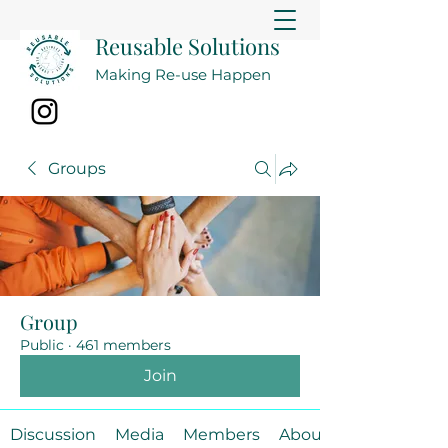
Reusable Solutions
Making Re-use Happen
Groups
Group
Public
·
461 members
Join
Discussion
Media
Members
About