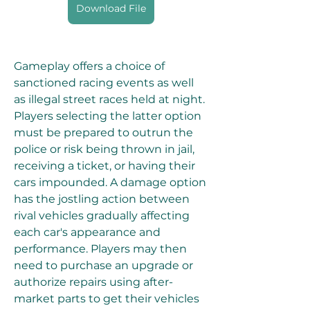
Download File
Gameplay offers a choice of 
sanctioned racing events as well 
as illegal street races held at night. 
Players selecting the latter option 
must be prepared to outrun the 
police or risk being thrown in jail, 
receiving a ticket, or having their 
cars impounded. A damage option 
has the jostling action between 
rival vehicles gradually affecting 
each car's appearance and 
performance. Players may then 
need to purchase an upgrade or 
authorize repairs using after-
market parts to get their vehicles 