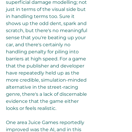
superficial damage modelling; not 
just in terms of the visual side but 
in handling terms too. Sure it 
shows up the odd dent, spark and 
scratch, but there's no meaningful 
sense that you're beating up your 
car, and there's certainly no 
handling penalty for piling into 
barriers at high speed. For a game 
that the publisher and developer 
have repeatedly held up as the 
more credible, simulation-minded 
alternative in the street-racing 
genre, there's a lack of discernable 
evidence that the game either 
looks or feels realistic.
One area Juice Games reportedly 
improved was the AI, and in this 