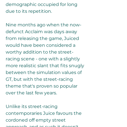
demographic occupied for long 
due to its repetition.
Nine months ago when the now-
defunct Acclaim was days away 
from releasing the game, Juiced 
would have been considered a 
worthy addition to the street-
racing scene - one with a slightly 
more realistic slant that fits snugly 
between the simulation values of 
GT, but with the street-racing 
theme that's proven so popular 
over the last few years.
Unlike its street-racing 
contemporaries Juice favours the 
cordoned off empty street 
approach, and as such it doesn't 