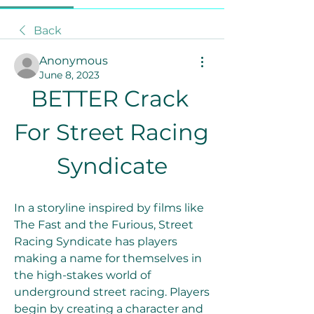
Back
Anonymous
June 8, 2023
BETTER Crack 
For Street Racing 
Syndicate
In a storyline inspired by films like 
The Fast and the Furious, Street 
Racing Syndicate has players 
making a name for themselves in 
the high-stakes world of 
underground street racing. Players 
begin by creating a character and 