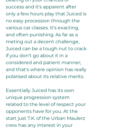
success and it's apparent after 
only a few hours play that Juiced is 
no easy procession through the 
various car classes. It's exacting, 
and often punishing. As far as a 
meting out a decent challenge, 
Juiced can be a tough nut to crack 
if you don't go about it in a 
considered and patient manner; 
and that's where opinion has really 
polarised about its relative merits.
Essentially Juiced has its own 
unique progression system 
related to the level of respect your 
opponents have for you. At the 
start just T.K. of the Urban Maulerz 
crew has any interest in your 