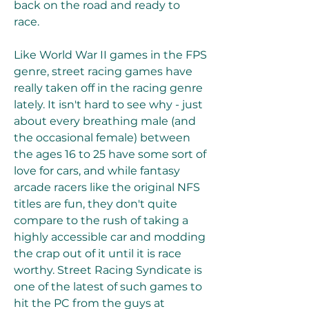
back on the road and ready to 
race.
Like World War II games in the FPS 
genre, street racing games have 
really taken off in the racing genre 
lately. It isn't hard to see why - just 
about every breathing male (and 
the occasional female) between 
the ages 16 to 25 have some sort of 
love for cars, and while fantasy 
arcade racers like the original NFS 
titles are fun, they don't quite 
compare to the rush of taking a 
highly accessible car and modding 
the crap out of it until it is race 
worthy. Street Racing Syndicate is 
one of the latest of such games to 
hit the PC from the guys at 