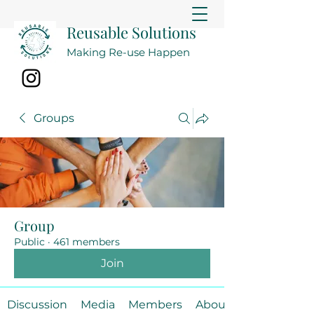
Reusable Solutions
Making Re-use Happen
Groups
Group
Public
·
461 members
Join
Discussion
Media
Members
About