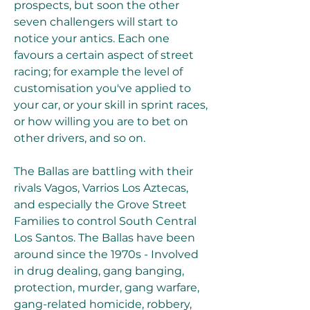
prospects, but soon the other 
seven challengers will start to 
notice your antics. Each one 
favours a certain aspect of street 
racing; for example the level of 
customisation you've applied to 
your car, or your skill in sprint races, 
or how willing you are to bet on 
other drivers, and so on.
The Ballas are battling with their 
rivals Vagos, Varrios Los Aztecas, 
and especially the Grove Street 
Families to control South Central 
Los Santos. The Ballas have been 
around since the 1970s - Involved 
in drug dealing, gang banging, 
protection, murder, gang warfare, 
gang-related homicide, robbery, 