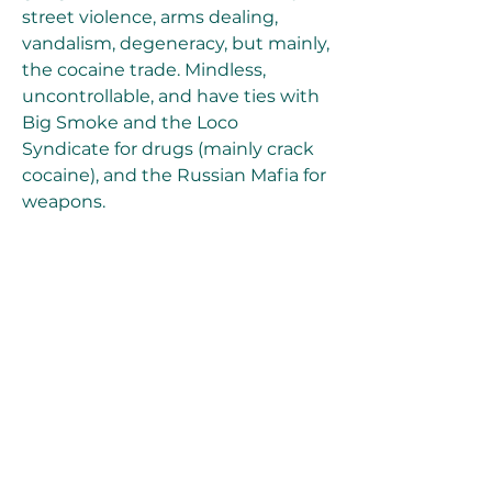
street violence, arms dealing, 
vandalism, degeneracy, but mainly, 
the cocaine trade. Mindless, 
uncontrollable, and have ties with 
Big Smoke and the Loco 
Syndicate for drugs (mainly crack 
cocaine), and the Russian Mafia for 
weapons.
A small-time Latin/Mexican Los 
Santos street gang based in the 
barrios of El Corona and Little 
Mexico in addition to Unity Station 
- a popular meeting spot for the 
Aztecas, distinctly recognised by 
their turquoise bandanas. They 
have a major rivalry with the Los 
Santos Vagos and San Fierro Rifa 
but are also enemies with the 