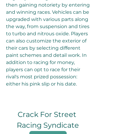
then gaining notoriety by entering 
and winning races. Vehicles can be 
upgraded with various parts along 
the way, from suspension and tires 
to turbo and nitrous oxide. Players 
can also customize the exterior of 
their cars by selecting different 
paint schemes and detail work. In 
addition to racing for money, 
players can opt to race for their 
rival's most prized possession: 
either his pink slip or his date.
Crack For Street 
Racing Syndicate