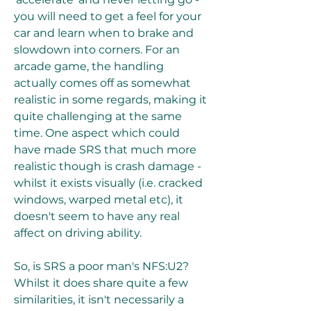
you will need to get a feel for your 
car and learn when to brake and 
slowdown into corners. For an 
arcade game, the handling 
actually comes off as somewhat 
realistic in some regards, making it 
quite challenging at the same 
time. One aspect which could 
have made SRS that much more 
realistic though is crash damage - 
whilst it exists visually (i.e. cracked 
windows, warped metal etc), it 
doesn't seem to have any real 
affect on driving ability.
So, is SRS a poor man's NFS:U2? 
Whilst it does share quite a few 
similarities, it isn't necessarily a 