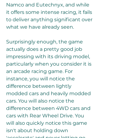
Namco and Eutechnyx, and while 
it offers some intense racing, it fails 
to deliver anything significant over 
what we have already seen.
Surprisingly enough, the game 
actually does a pretty good job 
impressing with its driving model, 
particularly when you consider it is 
an arcade racing game. For 
instance, you will notice the 
difference between lightly 
modded cars and heavily modded 
cars. You will also notice the 
difference between 4WD cars and 
cars with Rear Wheel Drive. You 
will also quickly notice this game 
isn't about holding down 
'accelerate' and never letting go - 