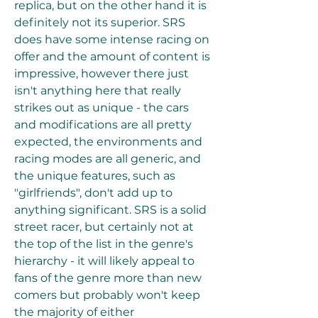
replica, but on the other hand it is 
definitely not its superior. SRS 
does have some intense racing on 
offer and the amount of content is 
impressive, however there just 
isn't anything here that really 
strikes out as unique - the cars 
and modifications are all pretty 
expected, the environments and 
racing modes are all generic, and 
the unique features, such as 
"girlfriends", don't add up to 
anything significant. SRS is a solid 
street racer, but certainly not at 
the top of the list in the genre's 
hierarchy - it will likely appeal to 
fans of the genre more than new 
comers but probably won't keep 
the majority of either 