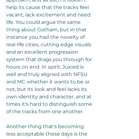
help its cause that the tracks feel 
vacant, lack excitement and need 
life. You could argue the same 
thing about Gotham, but in that 
instance you had the novelty of 
real-life cities, cutting edge visuals 
and an excellent progression 
system that drags you through for 
hours on end. In spirit, Juiced is 
well and truly aligned with NFSU 
and MC whether it wants to be or 
not, but its look and feel lacks its 
own identity and character, and at 
times it's hard to distinguish some 
of the tracks from one another.
Another thing that's becoming 
less acceptable these days is the 