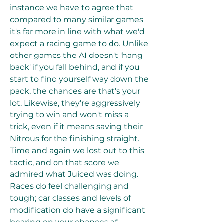
instance we have to agree that 
compared to many similar games 
it's far more in line with what we'd 
expect a racing game to do. Unlike 
other games the AI doesn't 'hang 
back' if you fall behind, and if you 
start to find yourself way down the 
pack, the chances are that's your 
lot. Likewise, they're aggressively 
trying to win and won't miss a 
trick, even if it means saving their 
Nitrous for the finishing straight. 
Time and again we lost out to this 
tactic, and on that score we 
admired what Juiced was doing. 
Races do feel challenging and 
tough; car classes and levels of 
modification do have a significant 
bearing on your chances of 