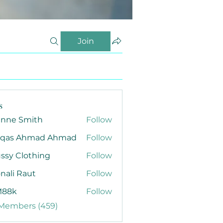
Join
s
anne Smith
Follow
qas Ahmad Ahmad
Follow
ssy Clothing
Follow
nali Raut
Follow
88k
Follow
 Members (459)