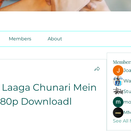
Members
About
Member
Jo
Wa
 Laaga Chunari Mein 
Stu
080p Downloadl
mo
MM
See All