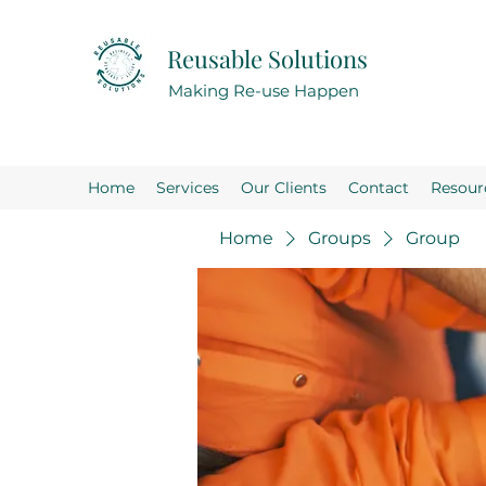
Reusable Solutions
Making Re-use Happen
Home
Services
Our Clients
Contact
Resour
Home
Groups
Group