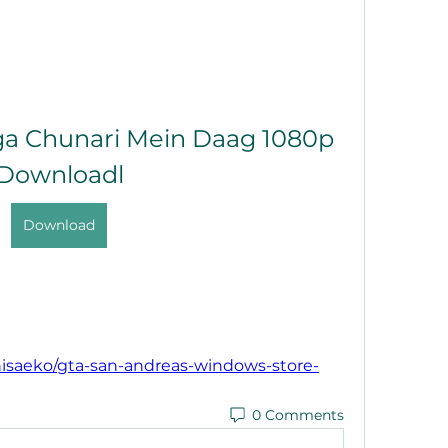
ga Chunari Mein Daag 1080p 
Downloadl
Download
isaeko/gta-san-andreas-windows-store-
0 Comments