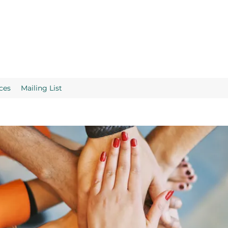
ces
Mailing List