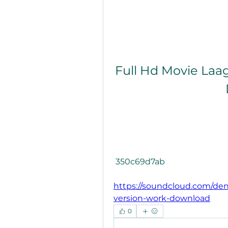
Full Hd Movie Laa
 350c69d7ab
https://soundcloud.com/den
version-work-download
0