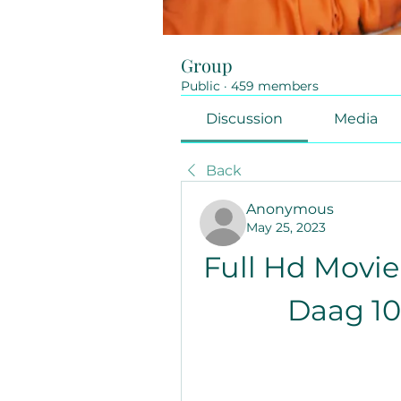
Group
Public
·
459 members
Discussion
Media
Back
Anonymous
May 25, 2023
Full Hd Movie
Daag 1