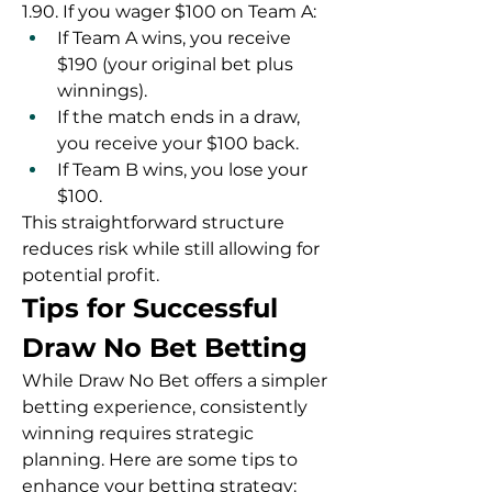
1.90. If you wager $100 on Team A:
If Team A wins, you receive 
$190 (your original bet plus 
winnings).
If the match ends in a draw, 
you receive your $100 back.
If Team B wins, you lose your 
$100.
This straightforward structure 
reduces risk while still allowing for 
potential profit.
Tips for Successful 
Draw No Bet Betting
While Draw No Bet offers a simpler 
betting experience, consistently 
winning requires strategic 
planning. Here are some tips to 
enhance your betting strategy: