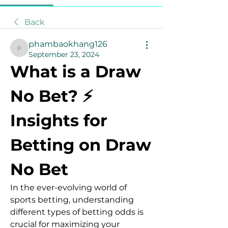
Back
phambaokhang126
phambaokhang126
September 23, 2024
What is a Draw 
No Bet? ⚡ 
Insights for 
Betting on Draw 
No Bet
In the ever-evolving world of 
sports betting, understanding 
different types of betting odds is 
crucial for maximizing your 