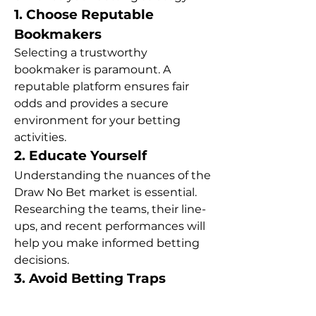
1. Choose Reputable 
Bookmakers
Selecting a trustworthy 
bookmaker is paramount. A 
reputable platform ensures fair 
odds and provides a secure 
environment for your betting 
activities.
2. Educate Yourself
Understanding the nuances of the 
Draw No Bet market is essential. 
Researching the teams, their line-
ups, and recent performances will 
help you make informed betting 
decisions.
3. Avoid Betting Traps
Be cautious of fluctuating odds. 
Different bookmakers may offer 