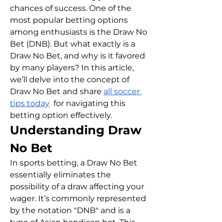
chances of success. One of the 
most popular betting options 
among enthusiasts is the Draw No 
Bet (DNB). But what exactly is a 
Draw No Bet, and why is it favored 
by many players? In this article, 
we’ll delve into the concept of 
Draw No Bet and share 
all soccer 
tips today
  for navigating this 
betting option effectively.
Understanding Draw 
No Bet
In sports betting, a Draw No Bet 
essentially eliminates the 
possibility of a draw affecting your 
wager. It’s commonly represented 
by the notation "DNB" and is a 