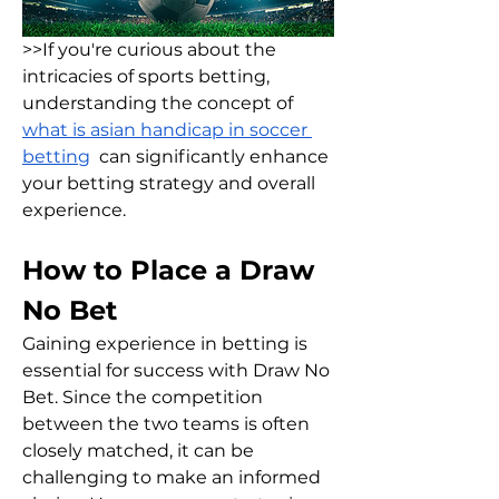
>>If you're curious about the 
intricacies of sports betting, 
understanding the concept of 
what is asian handicap in soccer 
betting
  can significantly enhance 
your betting strategy and overall 
experience.
How to Place a Draw 
No Bet
Gaining experience in betting is 
essential for success with Draw No 
Bet. Since the competition 
between the two teams is often 
closely matched, it can be 
challenging to make an informed 