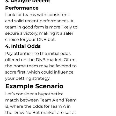
3. Analyze Recent 
Performance
Look for teams with consistent 
and solid recent performances. A 
team in good form is more likely to 
secure a victory, making it a safer 
choice for your DNB bet.
4. Initial Odds
Pay attention to the initial odds 
offered on the DNB market. Often, 
the home team may be favored to 
score first, which could influence 
your betting strategy.
Example Scenario
Let’s consider a hypothetical 
match between Team A and Team 
B, where the odds for Team A in 
the Draw No Bet market are set at 