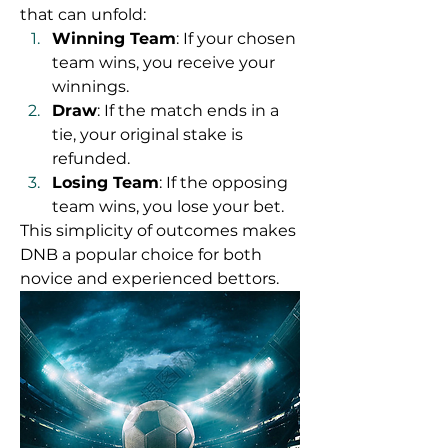
that can unfold:
Winning Team
: If your chosen 
team wins, you receive your 
winnings.
Draw
: If the match ends in a 
tie, your original stake is 
refunded.
Losing Team
: If the opposing 
team wins, you lose your bet.
This simplicity of outcomes makes 
DNB a popular choice for both 
novice and experienced bettors.