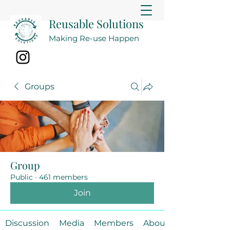
Reusable Solutions
Making Re-use Happen
Groups
Group
Public
·
461 members
Join
Discussion
Media
Members
About