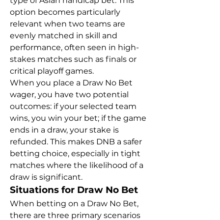
type of Asian handicap bet. This 
option becomes particularly 
relevant when two teams are 
evenly matched in skill and 
performance, often seen in high-
stakes matches such as finals or 
critical playoff games.
When you place a Draw No Bet 
wager, you have two potential 
outcomes: if your selected team 
wins, you win your bet; if the game 
ends in a draw, your stake is 
refunded. This makes DNB a safer 
betting choice, especially in tight 
matches where the likelihood of a 
draw is significant.
Situations for Draw No Bet
When betting on a Draw No Bet, 
there are three primary scenarios 