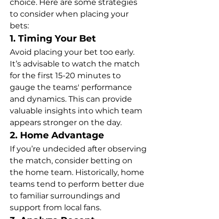
choice. Here are some strategies 
to consider when placing your 
bets:
1. Timing Your Bet
Avoid placing your bet too early. 
It’s advisable to watch the match 
for the first 15-20 minutes to 
gauge the teams' performance 
and dynamics. This can provide 
valuable insights into which team 
appears stronger on the day.
2. Home Advantage
If you’re undecided after observing 
the match, consider betting on 
the home team. Historically, home 
teams tend to perform better due 
to familiar surroundings and 
support from local fans.