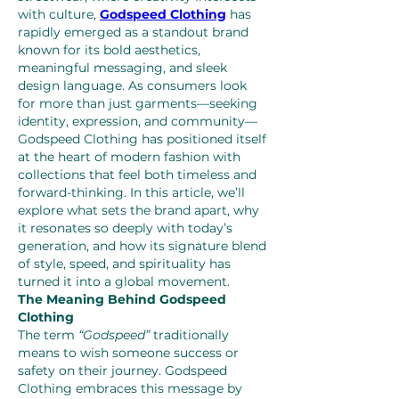
with culture, 
Godspeed Clothing
 has 
rapidly emerged as a standout brand 
known for its bold aesthetics, 
meaningful messaging, and sleek 
design language. As consumers look 
for more than just garments—seeking 
identity, expression, and community—
Godspeed Clothing has positioned itself 
at the heart of modern fashion with 
collections that feel both timeless and 
forward-thinking. In this article, we’ll 
explore what sets the brand apart, why 
it resonates so deeply with today’s 
generation, and how its signature blend 
of style, speed, and spirituality has 
turned it into a global movement.
The Meaning Behind Godspeed 
Clothing
The term 
“Godspeed”
 traditionally 
means to wish someone success or 
safety on their journey. Godspeed 
Clothing embraces this message by 