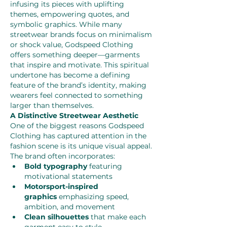
infusing its pieces with uplifting 
themes, empowering quotes, and 
symbolic graphics. While many 
streetwear brands focus on minimalism 
or shock value, Godspeed Clothing 
offers something deeper—garments 
that inspire and motivate. This spiritual 
undertone has become a defining 
feature of the brand’s identity, making 
wearers feel connected to something 
larger than themselves.
A Distinctive Streetwear Aesthetic
One of the biggest reasons Godspeed 
Clothing has captured attention in the 
fashion scene is its unique visual appeal. 
The brand often incorporates:
Bold typography
 featuring 
motivational statements
Motorsport-inspired 
graphics
 emphasizing speed, 
ambition, and movement
Clean silhouettes
 that make each 