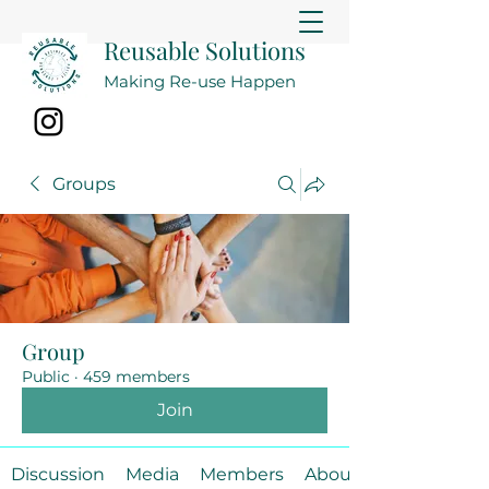
Reusable Solutions
Making Re-use Happen
Groups
Group
Public
·
459 members
Join
Discussion
Media
Members
About