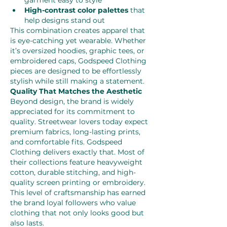
garment easy to style
High-contrast color palettes
 that 
help designs stand out
This combination creates apparel that 
is eye-catching yet wearable. Whether 
it’s oversized hoodies, graphic tees, or 
embroidered caps, Godspeed Clothing 
pieces are designed to be effortlessly 
stylish while still making a statement.
Quality That Matches the Aesthetic
Beyond design, the brand is widely 
appreciated for its commitment to 
quality. Streetwear lovers today expect 
premium fabrics, long-lasting prints, 
and comfortable fits. Godspeed 
Clothing delivers exactly that. Most of 
their collections feature heavyweight 
cotton, durable stitching, and high-
quality screen printing or embroidery. 
This level of craftsmanship has earned 
the brand loyal followers who value 
clothing that not only looks good but 
also lasts.