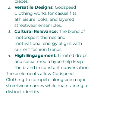
pieces.
Versatile Designs:
 Godspeed 
Clothing works for casual fits, 
athleisure looks, and layered 
streetwear ensembles.
Cultural Relevance:
 The blend of 
motorsport themes and 
motivational energy aligns with 
current fashion trends.
High Engagement:
 Limited drops 
and social media hype help keep 
the brand in constant conversation.
These elements allow Godspeed 
Clothing to compete alongside major 
streetwear names while maintaining a 
distinct identity.
How to Style Godspeed Clothing
The beauty of the brand lies in its 
versatility. A typical Godspeed hoodie 
can be paired with cargo pants, 
joggers, or denim for a clean street-
ready look. Graphic tees work 
amazingly well with layered outfits—