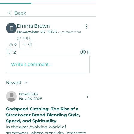
Back
Emma Brown
November 25, 2025
·
joined the
group.
0
2
11
Write a comment...
Newest
fatad12462
Nov 26, 2025
Godspeed Clothing: The Rise of a 
Streetwear Brand Blending Style, 
Speed, and Spirituality
In the ever-evolving world of 
streetwear, where creativity intersects 