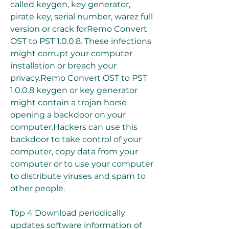
called keygen, key generator, 
pirate key, serial number, warez full 
version or crack forRemo Convert 
OST to PST 1.0.0.8. These infections 
might corrupt your computer 
installation or breach your 
privacy.Remo Convert OST to PST 
1.0.0.8 keygen or key generator 
might contain a trojan horse 
opening a backdoor on your 
computer.Hackers can use this 
backdoor to take control of your 
computer, copy data from your 
computer or to use your computer 
to distribute viruses and spam to 
other people.
Top 4 Download periodically 
updates software information of 