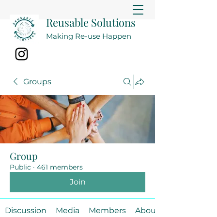
Reusable Solutions
Making Re-use Happen
Groups
Group
Public
·
461 members
Join
Discussion
Media
Members
About