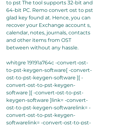
to pst The tool supports 32-bit and 
64-bit PC. Remo convert ost to pst 
glad key found at. Hence, you can 
recover your Exchange account s, 
calendar, notes, journals, contacts 
and other items from OST 
between without any hassle.
whitgre 19191a764c -convert-ost-
to-pst-keygen-software[ -convert-
ost-to-pst-keygen-software ][ -
convert-ost-to-pst-keygen-
software ][ -convert-ost-to-pst-
keygen-software ]link= -convert-
ost-to-pst-keygen-softwarelink= -
convert-ost-to-pst-keygen-
softwarelink= -convert-ost-to-pst-
keygen-software