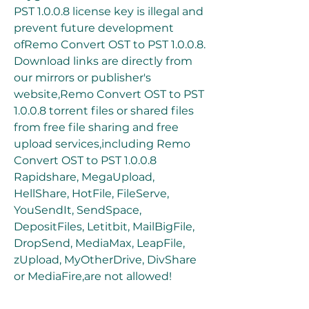
PST 1.0.0.8 license key is illegal and 
prevent future development 
ofRemo Convert OST to PST 1.0.0.8. 
Download links are directly from 
our mirrors or publisher's 
website,Remo Convert OST to PST 
1.0.0.8 torrent files or shared files 
from free file sharing and free 
upload services,including Remo 
Convert OST to PST 1.0.0.8 
Rapidshare, MegaUpload, 
HellShare, HotFile, FileServe, 
YouSendIt, SendSpace, 
DepositFiles, Letitbit, MailBigFile, 
DropSend, MediaMax, LeapFile, 
zUpload, MyOtherDrive, DivShare 
or MediaFire,are not allowed!