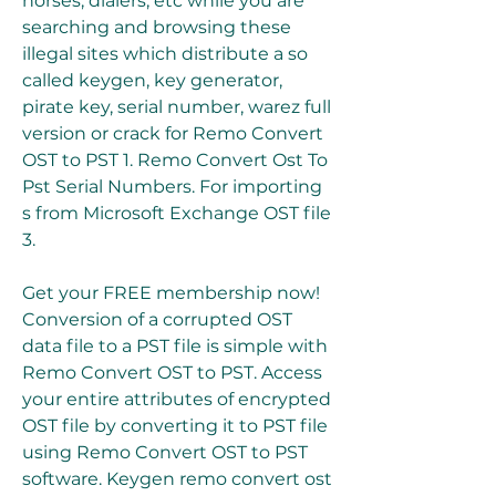
horses, dialers, etc while you are 
searching and browsing these 
illegal sites which distribute a so 
called keygen, key generator, 
pirate key, serial number, warez full 
version or crack for Remo Convert 
OST to PST 1. Remo Convert Ost To 
Pst Serial Numbers. For importing 
s from Microsoft Exchange OST file 
3.
Get your FREE membership now! 
Conversion of a corrupted OST 
data file to a PST file is simple with 
Remo Convert OST to PST. Access 
your entire attributes of encrypted 
OST file by converting it to PST file 
using Remo Convert OST to PST 
software. Keygen remo convert ost 