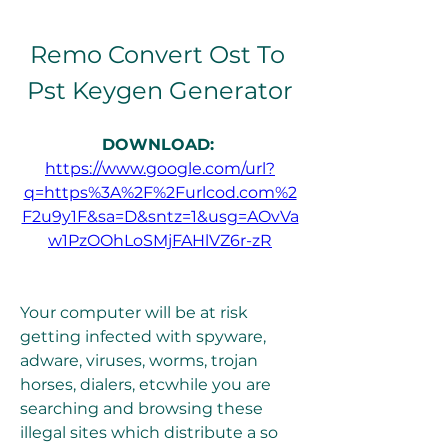
Remo Convert Ost To 
Pst Keygen Generator
DOWNLOAD: 
https://www.google.com/url?
q=https%3A%2F%2Furlcod.com%2
F2u9y1F&sa=D&sntz=1&usg=AOvVa
w1PzOOhLoSMjFAHlVZ6r-zR
Your computer will be at risk 
getting infected with spyware, 
adware, viruses, worms, trojan 
horses, dialers, etcwhile you are 
searching and browsing these 
illegal sites which distribute a so 