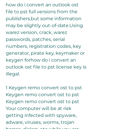
how do i convert an outlook ost 
file to pst full versions from the 
publishers,but some information 
may be slightly out-of-date.Using 
warez version, crack, warez 
passwords, patches, serial 
numbers, registration codes, key 
generator, pirate key, keymaker or 
keygen forhow do i convert an 
outlook ost file to pst license key is 
illegal.
1 Keygen remo convert ost to pst 
Keygen remo convert ost to pst 
Keygen remo convert ost to pst 
Your computer will be at risk 
getting infected with spyware, 
adware, viruses, worms, trojan 