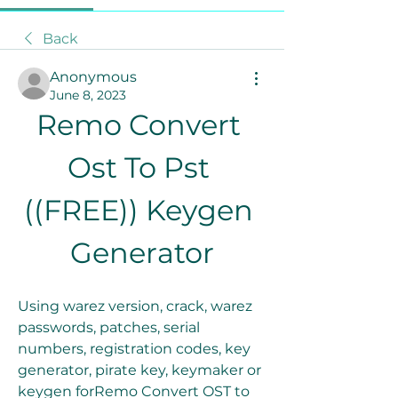
Back
Anonymous
June 8, 2023
Remo Convert 
Ost To Pst 
((FREE)) Keygen 
Generator
Using warez version, crack, warez 
passwords, patches, serial 
numbers, registration codes, key 
generator, pirate key, keymaker or 
keygen forRemo Convert OST to 