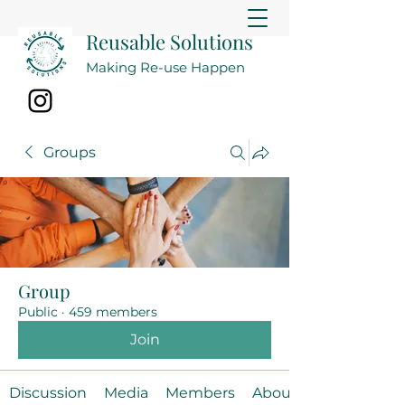
Reusable Solutions
Making Re-use Happen
Groups
Group
Public
·
459 members
Join
Discussion
Media
Members
About