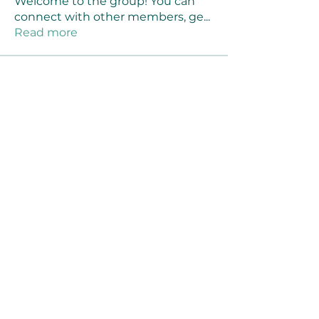
Welcome to the group! You can
connect with other members, ge
...
Read more
Members
Joanne Smith
Follow
Waqas Ahmad Ahmad
Follow
Stussy Clothing
Follow
monali Raut
Follow
MM88k
Follow
See All Members (459)
©2021 by Reusable Solutions. Proudly created