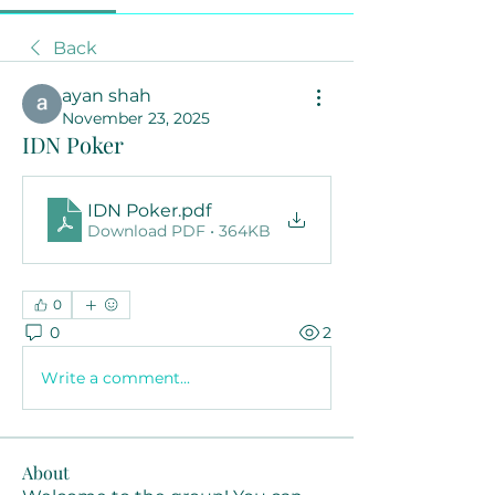
Back
ayan shah
November 23, 2025
IDN Poker
IDN Poker
.pdf
Download PDF • 364KB
0
0
2
Write a comment...
About