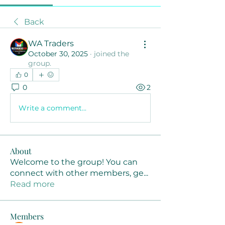
Back
WA Traders
October 30, 2025
·
joined the
group.
0
0
2
Write a comment...
About
Welcome to the group! You can
connect with other members, ge
...
Read more
Members