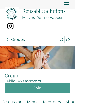
Reusable Solutions
Making Re-use Happen
Groups
Group
Public
·
459 members
Join
Discussion
Media
Members
About