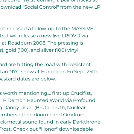
download "Social Control" from the new LP 
ot released a follow-up to the MASSIVE 
ut will release a new live LP/DVD via 
 at Roadburn 2008. The pressing is 
, gold (100), and silver (100) vinyl.
rd are hitting the road with Resistant 
an NYC show at Europa on Fri Sept 25th. 
lbastard dates are below.
worth mentioning.... first up Crucifist, 
ut LP Demon Haunted World via Profound 
 Danny Lilker (Brutal Truth, Nuclear 
 members of the doom band Orodruin, 
black metal sound found in early Darkthrone, 
Frost. Check out "Honor" downloadable 