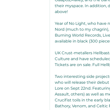
their myspace. In addition, 
above!
Year of No Light, who have n
Nord (much to my chagrin), b
Burning World Records, Live
available in black (300 pieces)
UK Crust-metallers Hellbasta
Culture and have scheduled 
Tickets are on sale. Full Hel
Two interesting side projects 
who will release their deb
Lore on Sept 22nd. Featuring
Assault, others) as well as
Crucifist toils in the early 
Bathory, Venom, and Celtic 