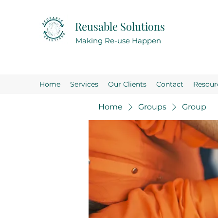
Reusable Solutions
Making Re-use Happen
Home
Services
Our Clients
Contact
Resour
Home
Groups
Group