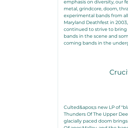
emphasis on diversity, our f
metal, grindcore, doom, thra
experimental bands from all 
Maryland Deathfest in 2003, 
continued to strive to brin
bands in the scene and som
coming bands in the underg
Cruci
Culted&apos;s new LP of "b
Thunders Of The Upper Deep
glacially paced doom brings
O&apos;Malley, and the band i