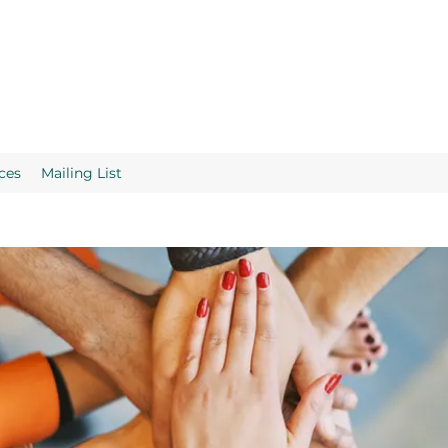
ces
Mailing List