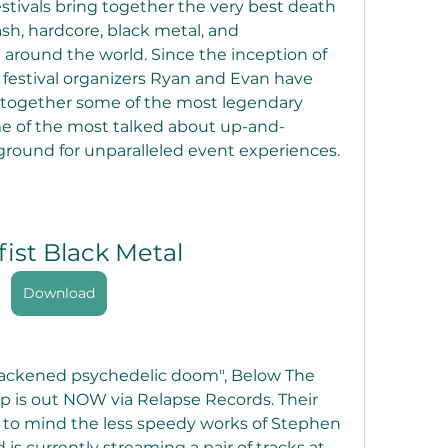
estivals bring together the very best death 
sh, hardcore, black metal, and 
around the world. Since the inception of 
festival organizers Ryan and Evan have 
g together some of the most legendary 
e of the most talked about up-and-
round for unparalleled event experiences.
fist Black Metal
Download
lackened psychedelic doom", Below The 
 is out NOW via Relapse Records. Their 
 to mind the less speedy works of Stephen 
s currently streaming a pair of tracks at 