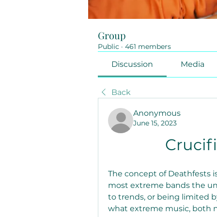
Group
Public
·
461 members
Discussion
Media
Back
Anonymous
June 15, 2023
Crucif
The concept of Deathfests is
most extreme bands the und
to trends, or being limited 
what extreme music, both ne