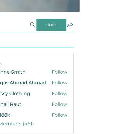
Join
s
anne Smith
Follow
qas Ahmad Ahmad
Follow
ssy Clothing
Follow
nali Raut
Follow
88k
Follow
 Members (461)