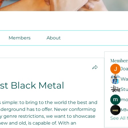
Members
About
Member
Jo
Wa
ist Black Metal
Stu
mo
 simple: to bring to the world the best and 
erground has to offer. Never conforming 
MM
by genre restrictions, we want to showcase 
See All
w and old, is capable of. With an 