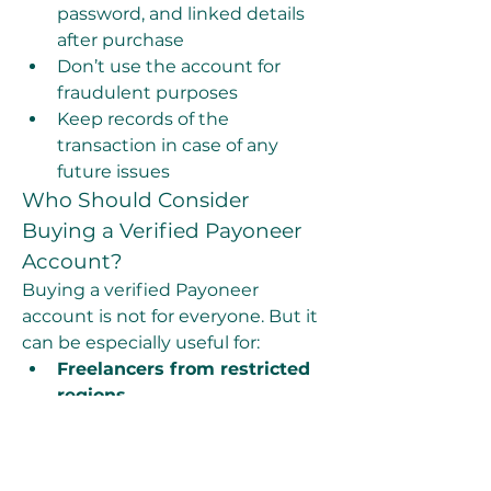
password, and linked details 
after purchase
Don’t use the account for 
fraudulent purposes
Keep records of the 
transaction in case of any 
future issues
Who Should Consider 
Buying a Verified Payoneer 
Account?
Buying a verified Payoneer 
account is not for everyone. But it 
can be especially useful for:
Freelancers from restricted 
regions
Digital marketers running 
multiple campaigns
Dropshippers and 