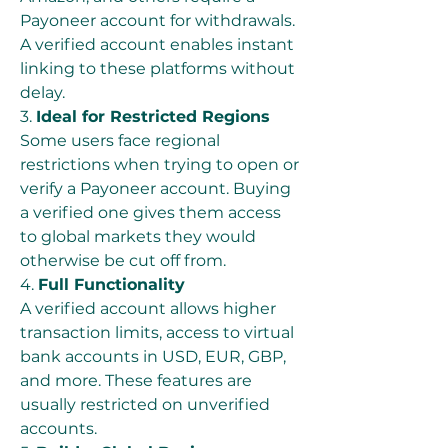
Payoneer account for withdrawals. 
A verified account enables instant 
linking to these platforms without 
delay.
3. 
Ideal for Restricted Regions
Some users face regional 
restrictions when trying to open or 
verify a Payoneer account. Buying 
a verified one gives them access 
to global markets they would 
otherwise be cut off from.
4. 
Full Functionality
A verified account allows higher 
transaction limits, access to virtual 
bank accounts in USD, EUR, GBP, 
and more. These features are 
usually restricted on unverified 
accounts.