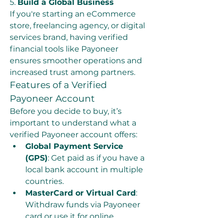
5. 
Build a Global Business
If you're starting an eCommerce 
store, freelancing agency, or digital 
services brand, having verified 
financial tools like Payoneer 
ensures smoother operations and 
increased trust among partners.
Features of a Verified 
Payoneer Account
Before you decide to buy, it’s 
important to understand what a 
verified Payoneer account offers:
Global Payment Service 
(GPS)
: Get paid as if you have a 
local bank account in multiple 
countries.
MasterCard or Virtual Card
: 
Withdraw funds via Payoneer 
card or use it for online 