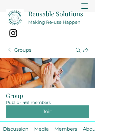
Reusable Solutions
Making Re-use Happen
Groups
Group
Public
·
461 members
Join
Discussion
Media
Members
About