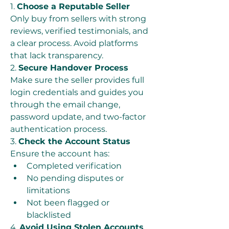
1. 
Choose a Reputable Seller
Only buy from sellers with strong 
reviews, verified testimonials, and 
a clear process. Avoid platforms 
that lack transparency.
2. 
Secure Handover Process
Make sure the seller provides full 
login credentials and guides you 
through the email change, 
password update, and two-factor 
authentication process.
3. 
Check the Account Status
Ensure the account has:
Completed verification
No pending disputes or 
limitations
Not been flagged or 
blacklisted
4. 
Avoid Using Stolen Accounts