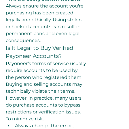
Always ensure the account you're 
purchasing has been created 
legally and ethically. Using stolen 
or hacked accounts can result in 
permanent bans and even legal 
consequences.
Is It Legal to Buy Verified 
Payoneer Accounts?
Payoneer’s terms of service usually 
require accounts to be used by 
the person who registered them. 
Buying and selling accounts may 
technically violate their terms. 
However, in practice, many users 
do purchase accounts to bypass 
restrictions or verification issues.
To minimize risk:
Always change the email, 