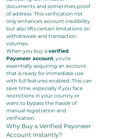
documents and sometimes proof 
of address. This verification not 
only enhances account credibility 
but also lifts certain limitations on 
withdrawals and transaction 
volumes.
When you buy a 
verified 
Payoneer account
, you’re 
essentially acquiring an account 
that is ready for immediate use 
with full features enabled. This can 
save time, especially if you face 
restrictions in your country or 
want to bypass the hassle of 
manual registration and 
verification.
Why Buy a Verified Payoneer 
Account Instantly?