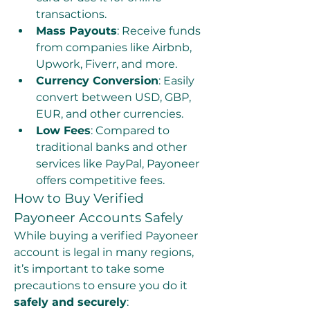
transactions.
Mass Payouts
: Receive funds 
from companies like Airbnb, 
Upwork, Fiverr, and more.
Currency Conversion
: Easily 
convert between USD, GBP, 
EUR, and other currencies.
Low Fees
: Compared to 
traditional banks and other 
services like PayPal, Payoneer 
offers competitive fees.
How to Buy Verified 
Payoneer Accounts Safely
While buying a verified Payoneer 
account is legal in many regions, 
it’s important to take some 
precautions to ensure you do it 
safely and securely
: