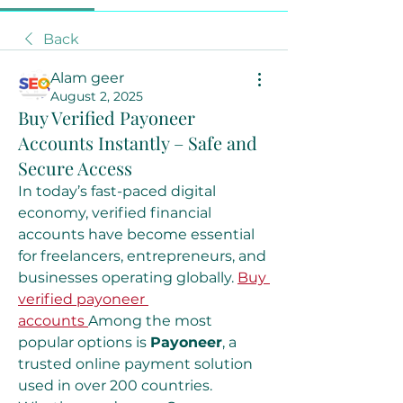
Back
Alam geer
August 2, 2025
Buy Verified Payoneer
Accounts Instantly – Safe and
Secure Access
In today’s fast-paced digital 
economy, verified financial 
accounts have become essential 
for freelancers, entrepreneurs, and 
businesses operating globally. 
Buy 
verified payoneer 
accounts
Among the most 
popular options is 
Payoneer
, a 
trusted online payment solution 
used in over 200 countries. 