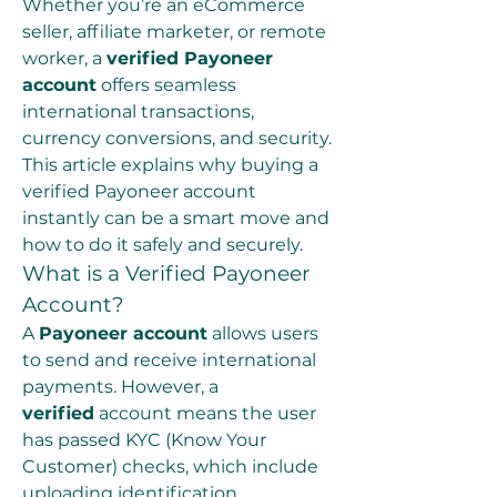
Whether you’re an eCommerce 
seller, affiliate marketer, or remote 
worker, a 
verified Payoneer 
account
 offers seamless 
international transactions, 
currency conversions, and security. 
This article explains why buying a 
verified Payoneer account 
instantly can be a smart move and 
how to do it safely and securely.
What is a Verified Payoneer 
Account?
A 
Payoneer account
 allows users 
to send and receive international 
payments. However, a 
verified
 account means the user 
has passed KYC (Know Your 
Customer) checks, which include 
uploading identification 