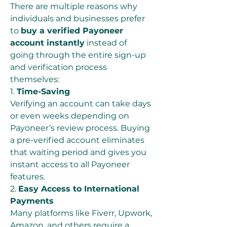
There are multiple reasons why 
individuals and businesses prefer 
to 
buy a verified Payoneer 
account instantly
 instead of 
going through the entire sign-up 
and verification process 
themselves:
1. 
Time-Saving
Verifying an account can take days 
or even weeks depending on 
Payoneer’s review process. Buying 
a pre-verified account eliminates 
that waiting period and gives you 
instant access to all Payoneer 
features.
2. 
Easy Access to International 
Payments
Many platforms like Fiverr, Upwork, 
Amazon, and others require a 