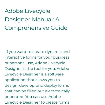
Adobe Livecycle 
Designer Manual: A 
Comprehensive Guide
 If you want to create dynamic and 
interactive forms for your business 
or personal use, Adobe Livecycle 
Designer is the tool for you. Adobe 
Livecycle Designer is a software 
application that allows you to 
design, develop, and deploy forms 
that can be filled out electronically 
or printed. You can use Adobe 
Livecycle Designer to create forms 