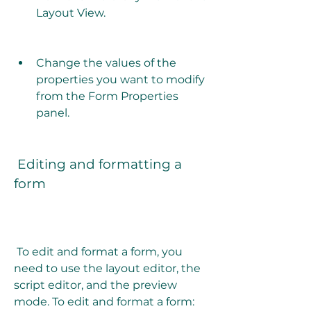
Layout View.
Change the values of the 
properties you want to modify 
from the Form Properties 
panel.
 Editing and formatting a 
form
 To edit and format a form, you 
need to use the layout editor, the 
script editor, and the preview 
mode. To edit and format a form: