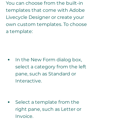
You can choose from the built-in 
templates that come with Adobe 
Livecycle Designer or create your 
own custom templates. To choose 
a template:
In the New Form dialog box, 
select a category from the left 
pane, such as Standard or 
Interactive.
Select a template from the 
right pane, such as Letter or 
Invoice.