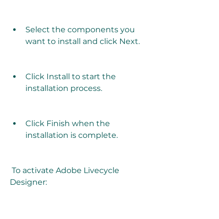
Select the components you 
want to install and click Next.
Click Install to start the 
installation process.
Click Finish when the 
installation is complete.
 To activate Adobe Livecycle 
Designer: