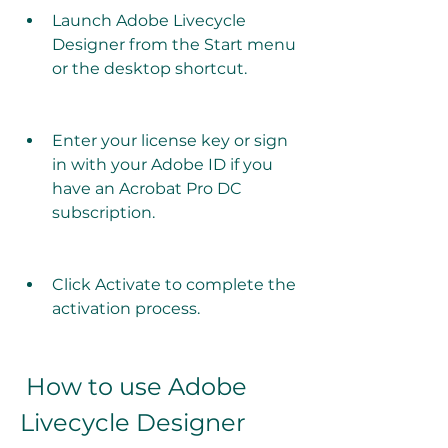
Launch Adobe Livecycle 
Designer from the Start menu 
or the desktop shortcut.
Enter your license key or sign 
in with your Adobe ID if you 
have an Acrobat Pro DC 
subscription.
Click Activate to complete the 
activation process.
 How to use Adobe 
Livecycle Designer