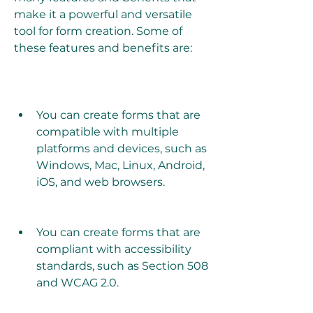
make it a powerful and versatile 
tool for form creation. Some of 
these features and benefits are:
You can create forms that are 
compatible with multiple 
platforms and devices, such as 
Windows, Mac, Linux, Android, 
iOS, and web browsers.
You can create forms that are 
compliant with accessibility 
standards, such as Section 508 
and WCAG 2.0.