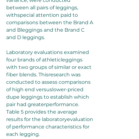
variance, were conducted 
between all pairs of leggings, 
withspecial attention paid to 
comparisons between the Brand A 
and Bleggings and the Brand C 
and D leggings.
Laboratory evaluations examined 
four brands of athleticleggings 
with two groups of similar or exact 
fiber blends. Thisresearch was 
conducted to assess comparisons 
of high end versuslower-priced 
dupe leggings to establish which 
pair had greaterperformance. 
Table 5 provides the average 
results for the laboratoryevaluation 
of performance characteristics for 
each legging.