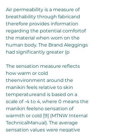
Air permeability is a measure of 
breathability through fabricand 
therefore provides information 
regarding the potential comfortof 
the material when worn on the 
human body. The Brand Aleggings 
had significantly greater (p 
The sensation measure reflects 
how warm or cold 
theenvironment around the 
manikin feels relative to skin 
temperatureand is based on a 
scale of -4 to 4, where 0 means the 
manikin feelsno sensation of 
warmth or cold [9] (MTNW Internal 
TechnicalManual). The average 
sensation values were negative 