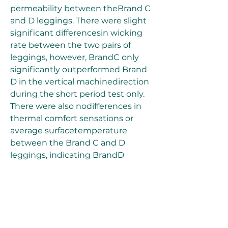
permeability between theBrand C 
and D leggings. There were slight 
significant differencesin wicking 
rate between the two pairs of 
leggings, however, BrandC only 
significantly outperformed Brand 
D in the vertical machinedirection 
during the short period test only. 
There were also nodifferences in 
thermal comfort sensations or 
average surfacetemperature 
between the Brand C and D 
leggings, indicating BrandD 
performed as well as Brand C 
under the same exercise 
protocol.While Brand C leggings 
were opaquer than the Brand D 
leggings,both were found to be 