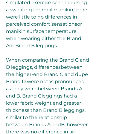
simulated exercise scenario using 
a sweating thermal manikin,there 
were little to no differences in 
perceived comfort sensationsor 
manikin surface temperature 
when wearing either the Brand 
Aor Brand B leggings.
When comparing the Brand C and 
D leggings, differencesbetween 
the higher-end Brand C and dupe 
Brand D were notas pronounced 
as they were between Brands A 
and B. Brand Cleggings had a 
lower fabric weight and greater 
thickness than Brand B leggings, 
similar to the relationship 
between Brands A andB, however, 
there was no difference in air 