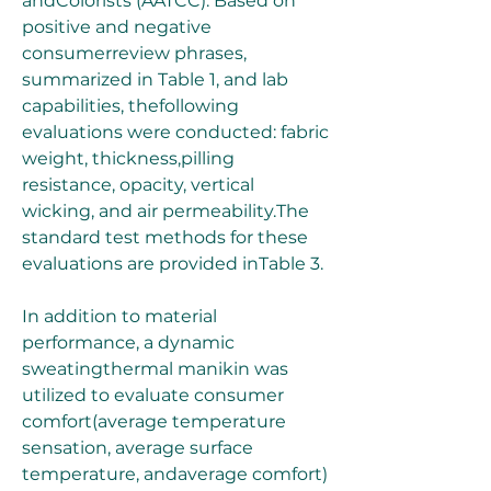
andColorists (AATCC). Based on 
positive and negative 
consumerreview phrases, 
summarized in Table 1, and lab 
capabilities, thefollowing 
evaluations were conducted: fabric 
weight, thickness,pilling 
resistance, opacity, vertical 
wicking, and air permeability.The 
standard test methods for these 
evaluations are provided inTable 3.
In addition to material 
performance, a dynamic 
sweatingthermal manikin was 
utilized to evaluate consumer 
comfort(average temperature 
sensation, average surface 
temperature, andaverage comfort) 