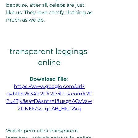
because, after all, celebs are just 
like us: They love comfy clothing as 
much as we do.
transparent leggings 
online
Download File: 
https://www.google.com/url?
q=https%3A%2F%2Fvittuv.com%2F
2u4Tjv&sa=D&sntz=1&usg=AOvVaw
2laNEkAv--geAB_HkJlZxq
Watch porn ultra transparent 