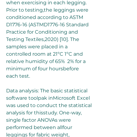
when exercising in each legging. 
Prior to testing,the leggings were 
conditioned according to ASTM 
D1776-16 (ASTMD1776-16 Standard 
Practice for Conditioning and 
Testing Textiles,2020) [10]. The 
samples were placed in a 
controlled room at 21ºC 1ºC and 
relative humidity of 65%  2% for a 
minimum of four hoursbefore 
each test.
Data analysis: The basic statistical 
software toolpak inMicrosoft Excel 
was used to conduct the statistical 
analysis for thisstudy. One-way, 
single factor ANOVAs were 
performed between allfour 
leggings for fabric weight, 