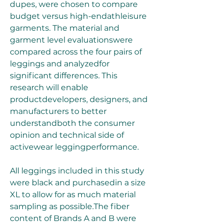
dupes, were chosen to compare 
budget versus high-endathleisure 
garments. The material and 
garment level evaluationswere 
compared across the four pairs of 
leggings and analyzedfor 
significant differences. This 
research will enable 
productdevelopers, designers, and 
manufacturers to better 
understandboth the consumer 
opinion and technical side of 
activewear leggingperformance.
All leggings included in this study 
were black and purchasedin a size 
XL to allow for as much material 
sampling as possible.The fiber 
content of Brands A and B were 