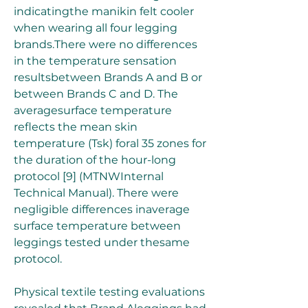
indicatingthe manikin felt cooler 
when wearing all four legging 
brands.There were no differences 
in the temperature sensation 
resultsbetween Brands A and B or 
between Brands C and D. The 
averagesurface temperature 
reflects the mean skin 
temperature (Tsk) foral 35 zones for 
the duration of the hour-long 
protocol [9] (MTNWInternal 
Technical Manual). There were 
negligible differences inaverage 
surface temperature between 
leggings tested under thesame 
protocol.
Physical textile testing evaluations 