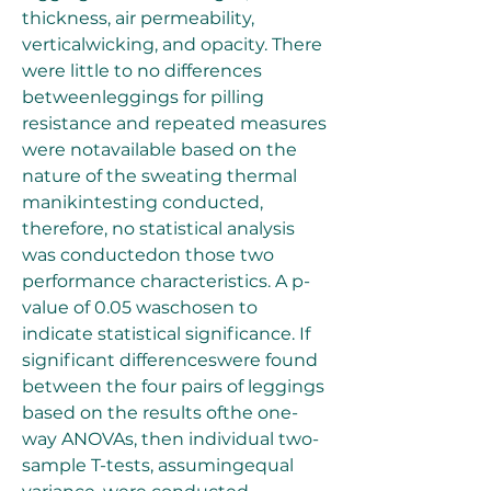
thickness, air permeability, 
verticalwicking, and opacity. There 
were little to no differences 
betweenleggings for pilling 
resistance and repeated measures 
were notavailable based on the 
nature of the sweating thermal 
manikintesting conducted, 
therefore, no statistical analysis 
was conductedon those two 
performance characteristics. A p-
value of 0.05 waschosen to 
indicate statistical significance. If 
significant differenceswere found 
between the four pairs of leggings 
based on the results ofthe one-
way ANOVAs, then individual two-
sample T-tests, assumingequal 