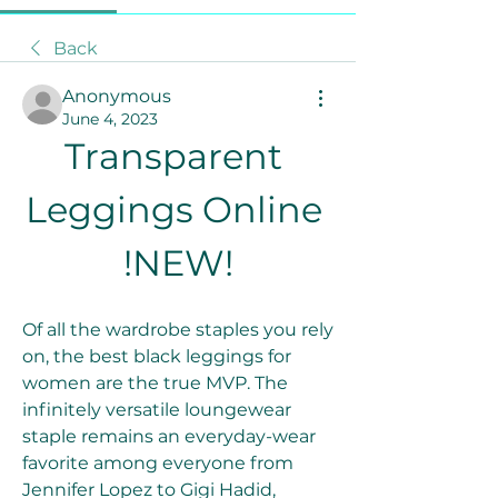
Back
Anonymous
June 4, 2023
Transparent 
Leggings Online 
!NEW!
Of all the wardrobe staples you rely 
on, the best black leggings for 
women are the true MVP. The 
infinitely versatile loungewear 
staple remains an everyday-wear 
favorite among everyone from 
Jennifer Lopez to Gigi Hadid, 