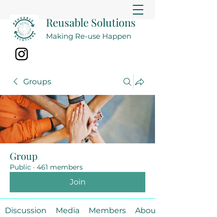
Reusable Solutions
Making Re-use Happen
Groups
Group
Public
·
461 members
Join
Discussion
Media
Members
About