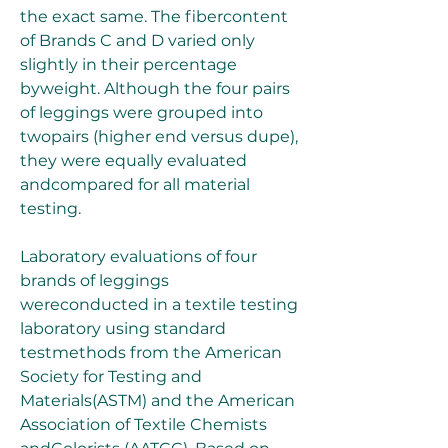
the exact same. The fibercontent 
of Brands C and D varied only 
slightly in their percentage 
byweight. Although the four pairs 
of leggings were grouped into 
twopairs (higher end versus dupe), 
they were equally evaluated 
andcompared for all material 
testing.
Laboratory evaluations of four 
brands of leggings 
wereconducted in a textile testing 
laboratory using standard 
testmethods from the American 
Society for Testing and 
Materials(ASTM) and the American 
Association of Textile Chemists 