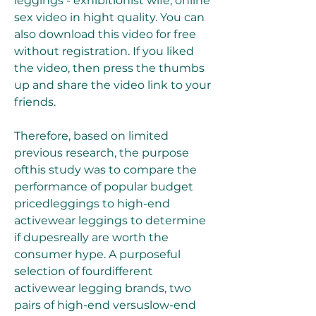
leggings - exhibitionist wife, online 
sex video in hight quality. You can 
also download this video for free 
without registration. If you liked 
the video, then press the thumbs 
up and share the video link to your 
friends.
Therefore, based on limited 
previous research, the purpose 
ofthis study was to compare the 
performance of popular budget 
pricedleggings to high-end 
activewear leggings to determine 
if dupesreally are worth the 
consumer hype. A purposeful 
selection of fourdifferent 
activewear legging brands, two 
pairs of high-end versuslow-end 