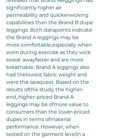
revealed that Brand Aleggings had 
significantly higher air 
permeability and quickerwicking 
capabilities than the Brand B dupe 
leggings. Both datapoints indicate 
the Brand A leggings may be 
more comfortable,especially when 
worn during exercise as they wick 
sweat awayfaster and are more 
breathable. Brand A leggings also 
had thelowest fabric weight and 
were the opaquest. Based on the 
results ofthis study, the higher-
end, higher-priced Brand A 
leggings may be ofmore value to 
consumers than the lower-priced 
dupes in terms ofmaterial 
performance. However, when 
tested on the garment levelin a 