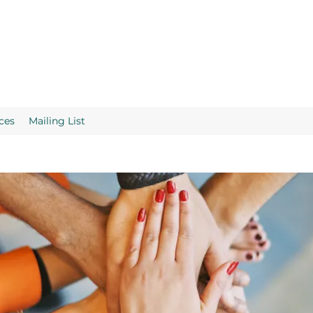
ces
Mailing List