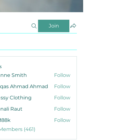
Join
s
anne Smith
Follow
qas Ahmad Ahmad
Follow
ssy Clothing
Follow
nali Raut
Follow
88k
Follow
 Members (461)