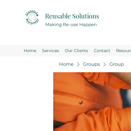
Reusable Solutions
Making Re-use Happen
Home
Services
Our Clients
Contact
Resour
Home
Groups
Group