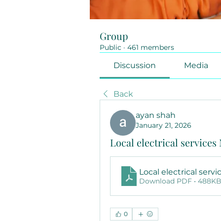
Group
Public
·
461 members
Discussion
Media
Back
ayan shah
January 21, 2026
Local electrical service
Local electrical serv
Download PDF • 488K
0