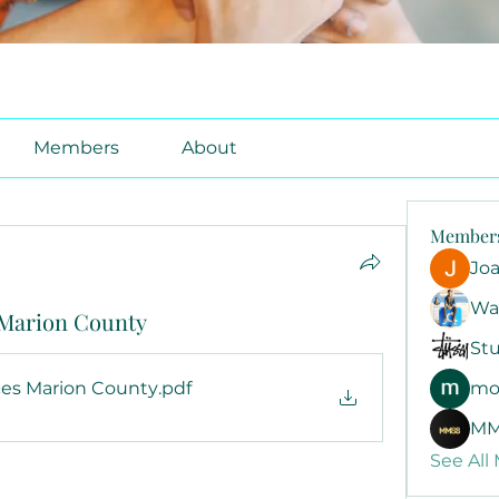
Members
About
Member
Jo
Wa
s Marion County
Stu
ices Marion County
.pdf
mo
B
MM
See All