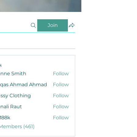
Join
s
anne Smith
Follow
qas Ahmad Ahmad
Follow
ssy Clothing
Follow
nali Raut
Follow
88k
Follow
 Members (461)