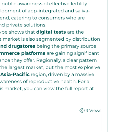
ublic awareness of effective fertility 
lopment of app-integrated and saliva-
trend, catering to consumers who are 
 private solutions.
ype shows that 
digital tests
 are the 
 market is also segmented by distribution 
nd drugstores
 being the primary source 
ommerce platforms
 are gaining significant 
ce they offer. Regionally, a clear pattern 
s the largest market, but the most explosive 
 
Asia-Pacific
 region, driven by a massive 
areness of reproductive health. For a 
deeper understanding of this market, you can view the full report at 
3 Views