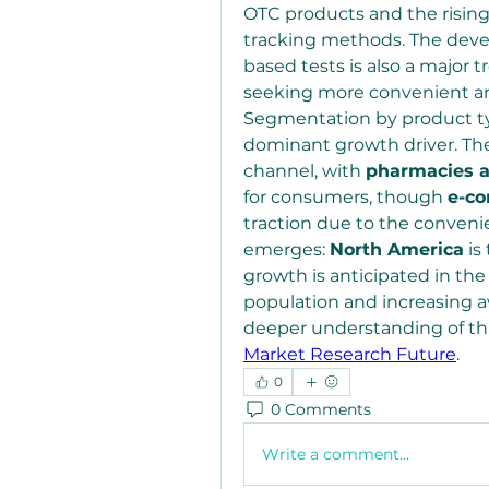
OTC products and the rising p
tracking methods. The deve
based tests is also a major 
seeking more convenient and
Segmentation by product t
dominant growth driver. The
channel, with 
pharmacies a
for consumers, though 
e-c
traction due to the convenien
emerges: 
North America
 i
growth is anticipated in the
population and increasing aw
Market Research Future
.
0
0 Comments
Write a comment...