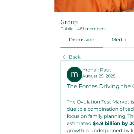
Group
Public
·
461 members
Discussion
Media
Back
monali Raut
August 25, 2025
The Forces Driving the 
The Ovulation Test Market is
due to a combination of tec
focus on family planning. The
estimated 
$4.9 billion by 2
growth is underpinned by key 