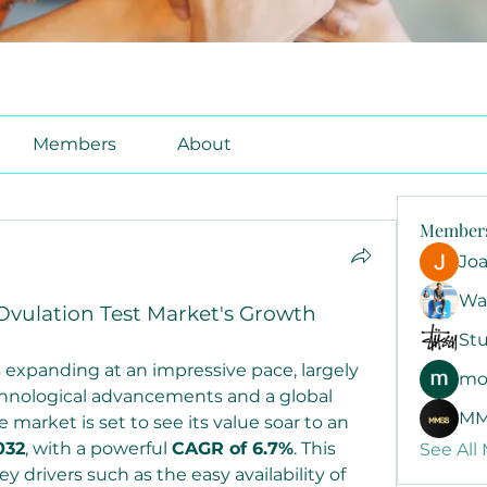
Members
About
Member
Jo
Wa
Ovulation Test Market's Growth
Stu
 expanding at an impressive pace, largely 
mo
hnological advancements and a global 
MM
 market is set to see its value soar to an 
032
, with a powerful 
CAGR of 6.7%
. This 
See All
drivers such as the easy availability of 