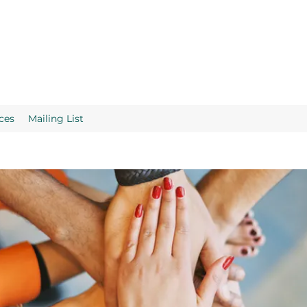
ces
Mailing List