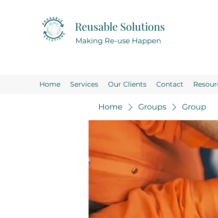
Reusable Solutions
Making Re-use Happen
Home
Services
Our Clients
Contact
Resour
Home
Groups
Group