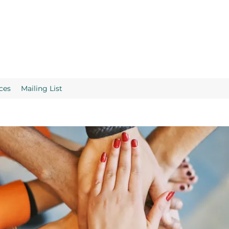
ces
Mailing List