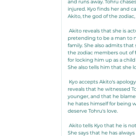
and runs away. Tohru chases af
injured. Kyo finds her and ca
Akito, the god of the zodia
 Akito reveals that she is actually a woman, and that she has been 
pretending to be a man to m
family. She also admits tha
the zodiac members out of fe
for locking him up as a child
She also tells him that she lo
 Kyo accepts Akito's apology and tells her that he loves Tohru. He also 
reveals that he witnessed T
younger, and that he blames 
he hates himself for being 
deserve Tohru's love.
 Akito tells Kyo that he is not weak or cowardly, but brave and strong. 
She says that he has always 