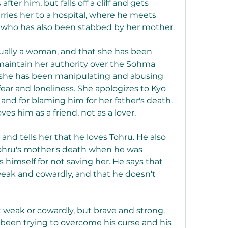
ter him, but falls off a cliff and gets 
rries her to a hospital, where he meets 
c, who has also been stabbed by her mother.
aintain her authority over the Sohma 
t she has been manipulating and abusing 
ar and loneliness. She apologizes to Kyo 
 and for blaming him for her father's death. 
ves him as a friend, not as a lover.
ohru's mother's death when he was 
himself for not saving her. He says that 
weak and cowardly, and that he doesn't 
been trying to overcome his curse and his 