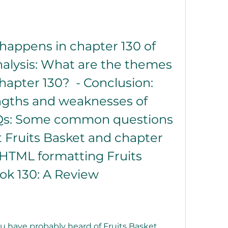
nalysis: What are the themes 
apter 130?  - Conclusion: 
ngths and weaknesses of 
AQs: Some common questions 
Fruits Basket and chapter 
h HTML formatting Fruits 
k 130: A Review