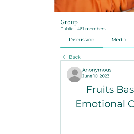
Group
Public
·
461 members
Discussion
Media
Back
Anonymous
June 10, 2023
Fruits Bas
Emotional C