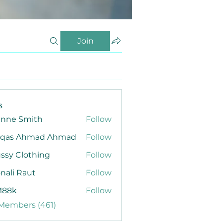
Join
s
anne Smith
Follow
qas Ahmad Ahmad
Follow
ssy Clothing
Follow
nali Raut
Follow
88k
Follow
 Members (461)