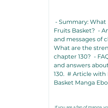
 - Summary: What happens in chapter 130 of 
Fruits Basket?  - A
and messages of ch
What are the stre
chapter 130?  - F
and answers about 
130.  # Article wit
Basket Manga Eboo
 If you are a fan of manga, you have probably heard of Fruits Basket, 