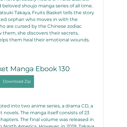
beloved shoujo manga series of all time. 
tsuki Takaya, Fruits Basket tells the story 
ted orphan who moves in with the 
o are cursed by the Chinese zodiac 
 them, she discovers their secrets, 
elps them heal their emotional wounds.
sket Manga Ebook 130
Download Zip
 novels. The manga itself consists of 23 
chapters. The final volume was released in 
n North America. However, in 2019, Takaya 