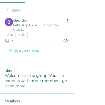
Back
Bao Bui
February 1, 2026
·
joined the
group.
0
0
2
Write a comment...
About
Welcome to the group! You can
connect with other members, ge
...
Read more
Members