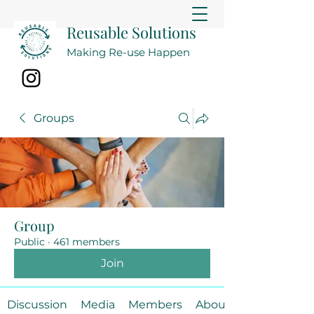
Reusable Solutions
Making Re-use Happen
Groups
Group
Public
·
461 members
Join
Discussion
Media
Members
About