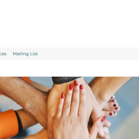
ces
Mailing List