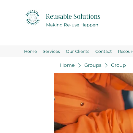
Reusable Solutions
Making Re-use Happen
Home
Services
Our Clients
Contact
Resour
Home
Groups
Group