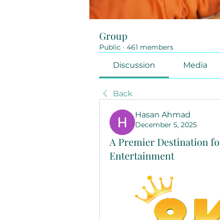
Group
Public
·
461 members
Discussion
Media
Back
Hasan Ahmad
December 5, 2025
A Premier Destination fo
Entertainment