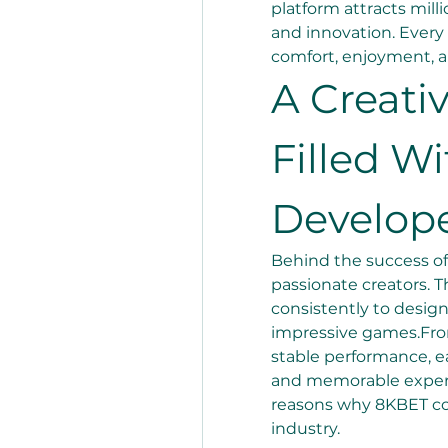
platform attracts milli
and innovation. Every 
comfort, enjoyment, an
A Creati
Filled Wi
Develop
Behind the success of
passionate creators. T
consistently to design
impressive games.Fro
stable performance, eac
and memorable experie
reasons why 8KBET con
industry.