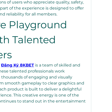
ons of users who appreciate quality, safety, 
part of the experience is designed to offer 
d reliability for all members.
ve Playground 
th Talented 
ers
 
Đăng Ký 8KBET
 is a team of skilled and 
hese talented professionals work 
 thousands of engaging and visually 
m smooth gameplay to clear graphics and 
h product is built to deliver a delightful 
nce. This creative energy is one of the 
tinues to stand out in the entertainment 