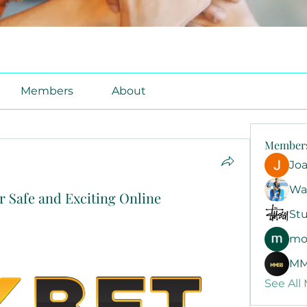
Members
About
Member
Jo
Wa
r Safe and Exciting Online
Stu
mo
MM
See All