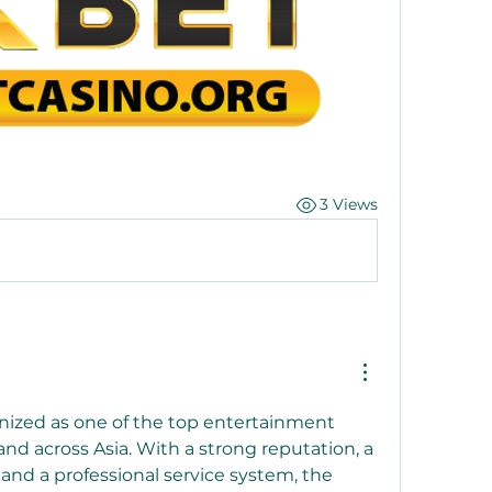
3 Views
nized as one of the top entertainment 
nd across Asia. With a strong reputation, a 
and a professional service system, the 