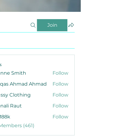
Join
s
anne Smith
Follow
qas Ahmad Ahmad
Follow
ssy Clothing
Follow
nali Raut
Follow
88k
Follow
 Members (461)