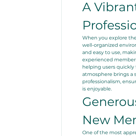
A Vibrant
Professi
When you explore the p
well-organized environ
and easy to use, makin
experienced members.E
helping users quickly 
atmosphere brings a s
professionalism, ensu
is enjoyable.
Generous
New Me
One of the most appre