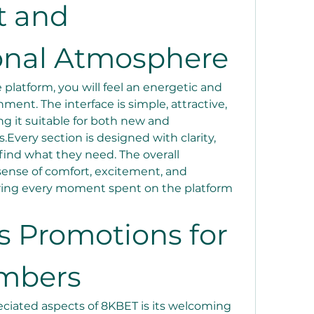
 and 
onal Atmosphere
latform, you will feel an energetic and 
ment. The interface is simple, attractive, 
g it suitable for both new and 
very section is designed with clarity, 
find what they need. The overall 
ense of comfort, excitement, and 
ring every moment spent on the platform 
 Promotions for 
mbers
ciated aspects of 8KBET is its welcoming 