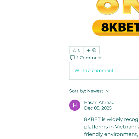
0
1 Comment
Write a comment...
Sort by:
Newest
Hasan Ahmad
Dec 05, 2025
8KBET is widely recog
platforms in Vietnam a
friendly environment, 