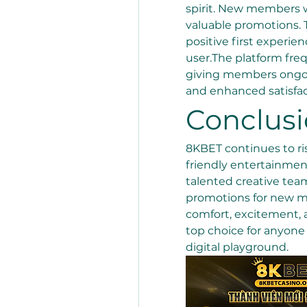
spirit. New members w
valuable promotions. T
positive first experien
user.The platform fre
giving members ongoi
and enhanced satisfac
Conclus
8KBET continues to ris
friendly entertainment
talented creative team
promotions for new me
comfort, excitement, a
top choice for anyone 
digital playground.