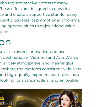
ho register receive access to many 
hese offers are designed to provide a 
ce and create a supportive start for every 
quently updates its promotional programs, 
ng opportunities to enjoy added value 
tion.
ion
e as a trusted, innovative, and user-
 destination in Vietnam and Asia. With a 
, a lively atmosphere, and meaningful 
mbers, the platform consistently delivers 
nd high-quality experiences. It remains a 
looking for a safe, modern, and enjoyable 