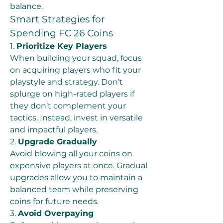
balance.
Smart Strategies for 
Spending FC 26 Coins
1. 
Prioritize Key Players
When building your squad, focus 
on acquiring players who fit your 
playstyle and strategy. Don’t 
splurge on high-rated players if 
they don’t complement your 
tactics. Instead, invest in versatile 
and impactful players.
2. 
Upgrade Gradually
Avoid blowing all your coins on 
expensive players at once. Gradual 
upgrades allow you to maintain a 
balanced team while preserving 
coins for future needs.
3. 
Avoid Overpaying