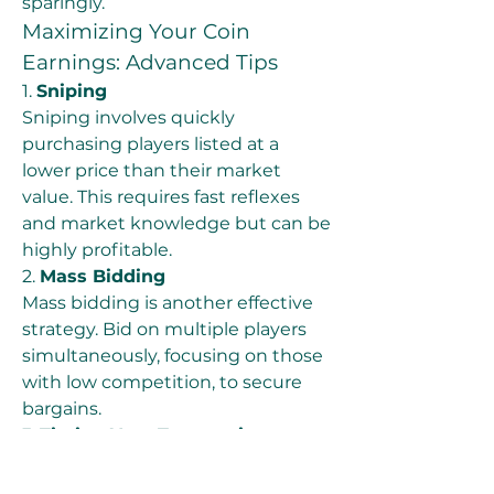
sparingly.
Maximizing Your Coin 
Earnings: Advanced Tips
1. 
Sniping
Sniping involves quickly 
purchasing players listed at a 
lower price than their market 
value. This requires fast reflexes 
and market knowledge but can be 
highly profitable.
2. 
Mass Bidding
Mass bidding is another effective 
strategy. Bid on multiple players 
simultaneously, focusing on those 
with low competition, to secure 
bargains.
3. 
Timing Your Transactions
Certain times of the day or week 
may have lower market activity, 