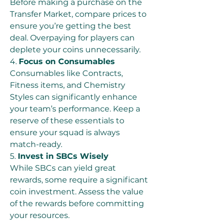
Before making a purchase on the 
Transfer Market, compare prices to 
ensure you’re getting the best 
deal. Overpaying for players can 
deplete your coins unnecessarily.
4. 
Focus on Consumables
Consumables like Contracts, 
Fitness items, and Chemistry 
Styles can significantly enhance 
your team’s performance. Keep a 
reserve of these essentials to 
ensure your squad is always 
match-ready.
5. 
Invest in SBCs Wisely
While SBCs can yield great 
rewards, some require a significant 
coin investment. Assess the value 
of the rewards before committing 
your resources.