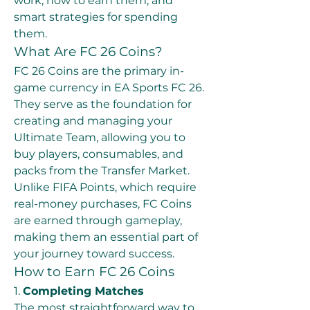
work, how to earn them, and 
smart strategies for spending 
them.
What Are FC 26 Coins?
FC 26 Coins are the primary in-
game currency in EA Sports FC 26. 
They serve as the foundation for 
creating and managing your 
Ultimate Team, allowing you to 
buy players, consumables, and 
packs from the Transfer Market. 
Unlike FIFA Points, which require 
real-money purchases, FC Coins 
are earned through gameplay, 
making them an essential part of 
your journey toward success.
How to Earn FC 26 Coins
1. 
Completing Matches
The most straightforward way to 