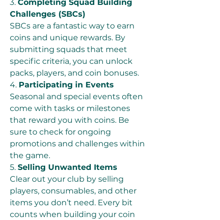
3. 
Completing Squad Building 
Challenges (SBCs)
SBCs are a fantastic way to earn 
coins and unique rewards. By 
submitting squads that meet 
specific criteria, you can unlock 
packs, players, and coin bonuses.
4. 
Participating in Events
Seasonal and special events often 
come with tasks or milestones 
that reward you with coins. Be 
sure to check for ongoing 
promotions and challenges within 
the game.
5. 
Selling Unwanted Items
Clear out your club by selling 
players, consumables, and other 
items you don’t need. Every bit 
counts when building your coin 