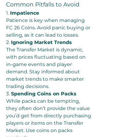
Common Pitfalls to Avoid
1. 
Impatience
Patience is key when managing 
FC 26 Coins. Avoid panic buying or 
selling, as it can lead to losses.
2. 
Ignoring Market Trends
The Transfer Market is dynamic, 
with prices fluctuating based on 
in-game events and player 
demand. Stay informed about 
market trends to make smarter 
trading decisions.
3. 
Spending Coins on Packs
While packs can be tempting, 
they often don’t provide the value 
you’d get from directly purchasing 
players or items on the Transfer 
Market. Use coins on packs 