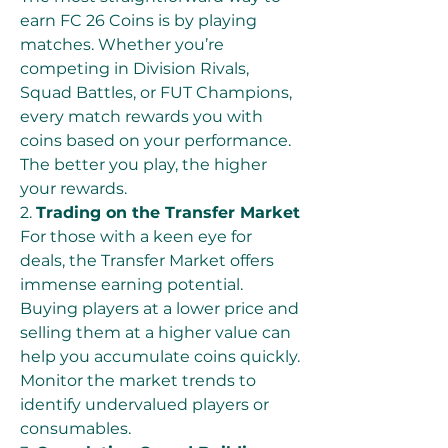
earn FC 26 Coins is by playing 
matches. Whether you’re 
competing in Division Rivals, 
Squad Battles, or FUT Champions, 
every match rewards you with 
coins based on your performance. 
The better you play, the higher 
your rewards.
2. 
Trading on the Transfer Market
For those with a keen eye for 
deals, the Transfer Market offers 
immense earning potential. 
Buying players at a lower price and 
selling them at a higher value can 
help you accumulate coins quickly. 
Monitor the market trends to 
identify undervalued players or 
consumables.