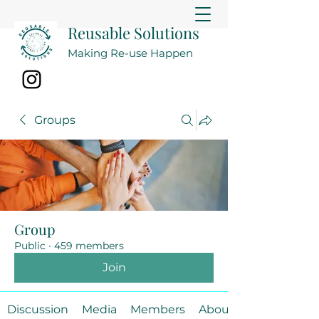
Reusable Solutions
Making Re-use Happen
Groups
Group
Public
·
459 members
Join
Discussion
Media
Members
About