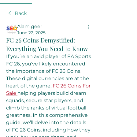
Back
Alam geer
June 22, 2025
FC 26 Coins Demystified:
Everything You Need to Know
If you’re an avid player of EA Sports 
FC 26, you’ve likely encountered 
the importance of FC 26 Coins. 
These digital currencies are at the 
heart of the game, 
FC 26 Coins For 
Sale
helping players build dream 
squads, secure star players, and 
climb the ranks of virtual football 
greatness. In this comprehensive 
guide, we’ll delve into the details 
of FC 26 Coins, including how they 