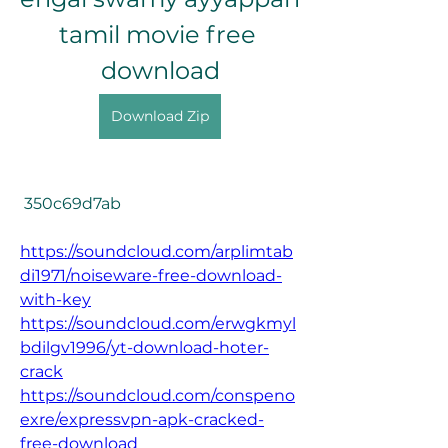
tamil movie free 
download
Download Zip
 350c69d7ab
https://soundcloud.com/arplimtab
di1971/noiseware-free-download-
with-key
https://soundcloud.com/erwgkmyl
bdilgv1996/yt-download-hoter-
crack
https://soundcloud.com/conspeno
exre/expressvpn-apk-cracked-
free-download