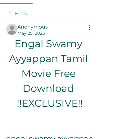
Back
Anonymous
May 25, 2023
Engal Swamy 
Ayyappan Tamil 
Movie Free 
Download 
!!EXCLUSIVE!!
engal swamy ayyappan 