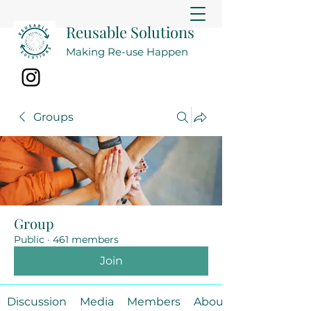
Reusable Solutions
Making Re-use Happen
Groups
Group
Public
·
461 members
Join
Discussion
Media
Members
About