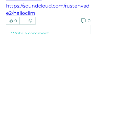
https://soundcloud.com/rustenvad
e2/helioclim
0
0
Write a comment...
About
Welcome to the group! You can
connect with other members, ge
...
Read more
Members
Joanne Smith
Follow
Waqas Ahmad Ahmad
Follow
Stussy Clothing
Follow