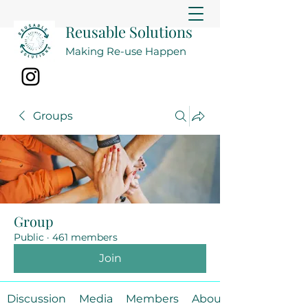
Reusable Solutions
Making Re-use Happen
Groups
Group
Public
·
461 members
Join
Discussion
Media
Members
About