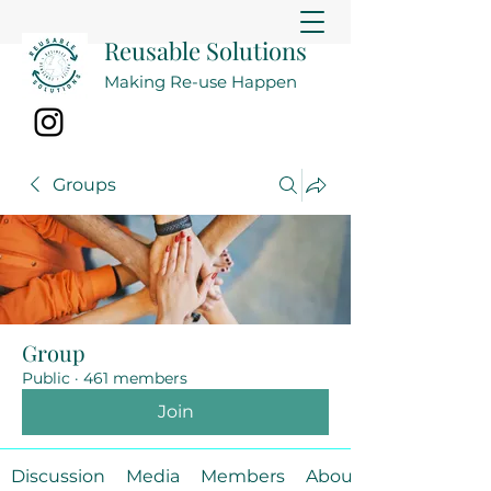
Reusable Solutions
Making Re-use Happen
Groups
Group
Public
·
461 members
Join
Discussion
Media
Members
About