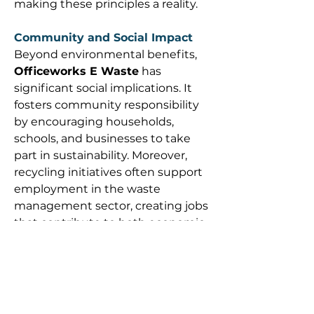
making these principles a reality. 
Community and Social Impact
Beyond environmental benefits, 
Officeworks E Waste
 has 
significant social implications. It 
fosters community responsibility 
by encouraging households, 
schools, and businesses to take 
part in sustainability. Moreover, 
recycling initiatives often support 
employment in the waste 
management sector, creating jobs 
that contribute to both economic 
and ecological health. 
Officeworks’ commitment sends a 
powerful message: sustainability is 
not just the job of governments 
and large corporations—it is a 