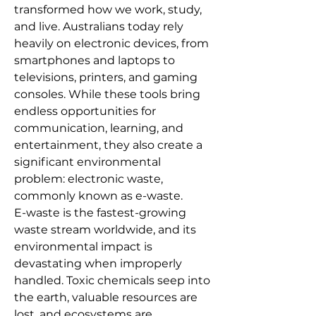
transformed how we work, study, 
and live. Australians today rely 
heavily on electronic devices, from 
smartphones and laptops to 
televisions, printers, and gaming 
consoles. While these tools bring 
endless opportunities for 
communication, learning, and 
entertainment, they also create a 
significant environmental 
problem: electronic waste, 
commonly known as e-waste. 
E-waste is the fastest-growing 
waste stream worldwide, and its 
environmental impact is 
devastating when improperly 
handled. Toxic chemicals seep into 
the earth, valuable resources are 
lost, and ecosystems are 