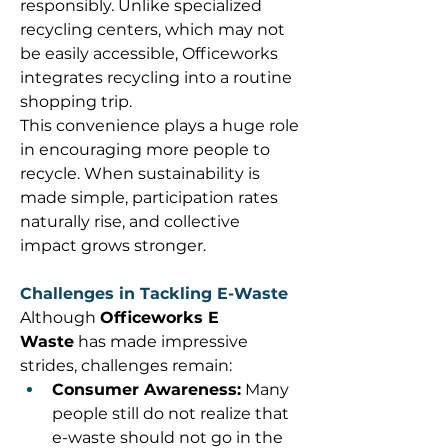
responsibly. Unlike specialized 
recycling centers, which may not 
be easily accessible, Officeworks 
integrates recycling into a routine 
shopping trip. 
This convenience plays a huge role 
in encouraging more people to 
recycle. When sustainability is 
made simple, participation rates 
naturally rise, and collective 
impact grows stronger. 
Challenges in Tackling E-Waste
Although 
Officeworks E 
Waste
 has made impressive 
strides, challenges remain: 
Consumer Awareness:
 Many 
people still do not realize that 
e-waste should not go in the 