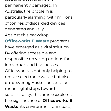
permanently damaged. In 
Australia, the problem is 
particularly alarming, with millions 
of tonnes of discarded devices 
generated annually. 
Against this backdrop, 
Officeworks E Waste
 programs 
have emerged as a vital solution. 
By offering accessible and 
responsible recycling options for 
individuals and businesses, 
Officeworks is not only helping to 
reduce electronic waste but also 
empowering Australians to take 
meaningful steps toward 
sustainability. This article explores 
the significance of 
Officeworks E 
Waste
, its environmental impact, 