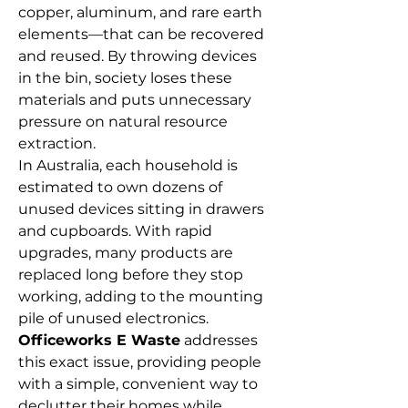
copper, aluminum, and rare earth 
elements—that can be recovered 
and reused. By throwing devices 
in the bin, society loses these 
materials and puts unnecessary 
pressure on natural resource 
extraction. 
In Australia, each household is 
estimated to own dozens of 
unused devices sitting in drawers 
and cupboards. With rapid 
upgrades, many products are 
replaced long before they stop 
working, adding to the mounting 
pile of unused electronics. 
Officeworks E Waste
 addresses 
this exact issue, providing people 
with a simple, convenient way to 
declutter their homes while 