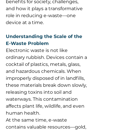
benefits for society, challenges, 
and how it plays a transformative 
role in reducing e-waste—one 
device at a time. 
Understanding the Scale of the 
E-Waste Problem
Electronic waste is not like 
ordinary rubbish. Devices contain a 
cocktail of plastics, metals, glass, 
and hazardous chemicals. When 
improperly disposed of in landfills, 
these materials break down slowly, 
releasing toxins into soil and 
waterways. This contamination 
affects plant life, wildlife, and even 
human health. 
At the same time, e-waste 
contains valuable resources—gold, 