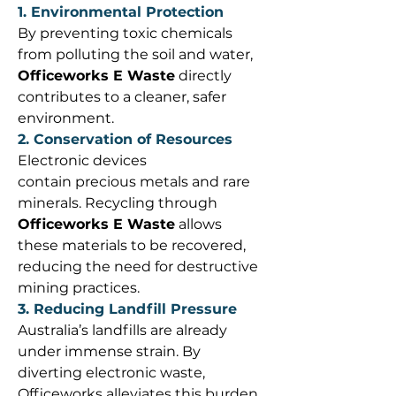
1. Environmental Protection
By preventing toxic chemicals 
from polluting the soil and water, 
Officeworks E Waste
 directly 
contributes to a cleaner, safer 
environment. 
2. Conservation of Resources
Electronic devices 
contain precious metals and rare 
minerals. Recycling through 
Officeworks E Waste
 allows 
these materials to be recovered, 
reducing the need for destructive 
mining practices. 
3. Reducing Landfill Pressure
Australia’s landfills are already 
under immense strain. By 
diverting electronic waste, 
Officeworks alleviates this burden 