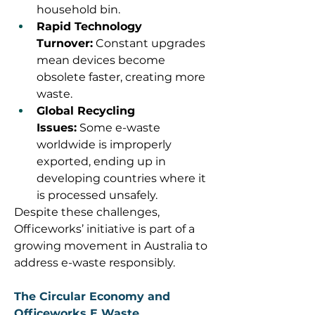
household bin. 
Rapid Technology 
Turnover:
 Constant upgrades 
mean devices become 
obsolete faster, creating more 
waste. 
Global Recycling 
Issues:
 Some e-waste 
worldwide is improperly 
exported, ending up in 
developing countries where it 
is processed unsafely. 
Despite these challenges, 
Officeworks’ initiative is part of a 
growing movement in Australia to 
address e-waste responsibly. 
The Circular Economy and 
Officeworks E Waste