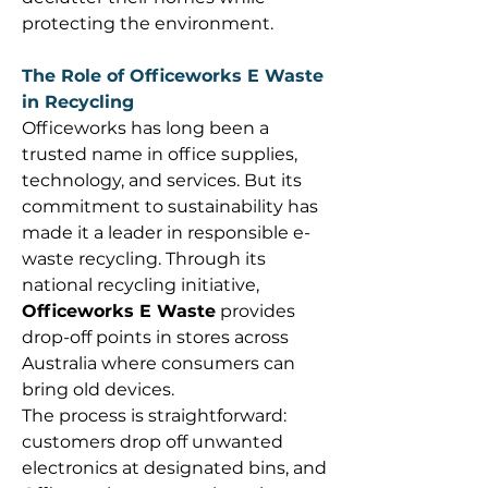
protecting the environment. 
The Role of Officeworks E Waste 
in Recycling
Officeworks has long been a 
trusted name in office supplies, 
technology, and services. But its 
commitment to sustainability has 
made it a leader in responsible e-
waste recycling. Through its 
national recycling initiative, 
Officeworks E Waste
 provides 
drop-off points in stores across 
Australia where consumers can 
bring old devices. 
The process is straightforward: 
customers drop off unwanted 
electronics at designated bins, and 