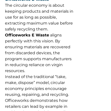
The circular economy is about 
keeping products and materials in 
use for as long as possible, 
extracting maximum value before 
safely recycling them. 
Officeworks E Waste
 aligns 
perfectly with this vision. By 
ensuring materials are recovered 
from discarded devices, the 
program supports manufacturers 
in reducing reliance on virgin 
resources. 
Instead of the traditional “take, 
make, dispose” model, circular 
economy principles encourage 
reusing, repairing, and recycling. 
Officeworks demonstrates how 
retailers can lead by example in 