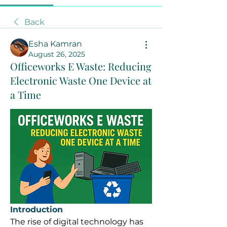
Back
Esha Kamran
August 26, 2025
Officeworks E Waste: Reducing
Electronic Waste One Device at
a Time
Introduction
The rise of digital technology has 