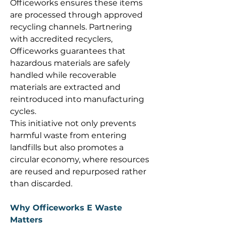
Officeworks ensures these items 
are processed through approved 
recycling channels. Partnering 
with accredited recyclers, 
Officeworks guarantees that 
hazardous materials are safely 
handled while recoverable 
materials are extracted and 
reintroduced into manufacturing 
cycles. 
This initiative not only prevents 
harmful waste from entering 
landfills but also promotes a 
circular economy, where resources 
are reused and repurposed rather 
than discarded. 
Why Officeworks E Waste 
Matters