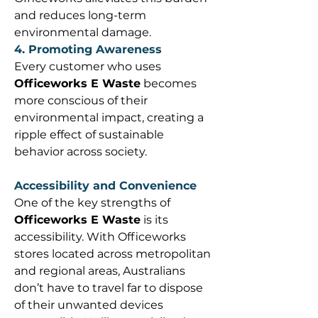
and reduces long-term 
environmental damage. 
4. Promoting Awareness
Every customer who uses 
Officeworks E Waste
 becomes 
more conscious of their 
environmental impact, creating a 
ripple effect of sustainable 
behavior across society. 
Accessibility and Convenience
One of the key strengths of 
Officeworks E Waste
 is its 
accessibility. With Officeworks 
stores located across metropolitan 
and regional areas, Australians 
don’t have to travel far to dispose 
of their unwanted devices 