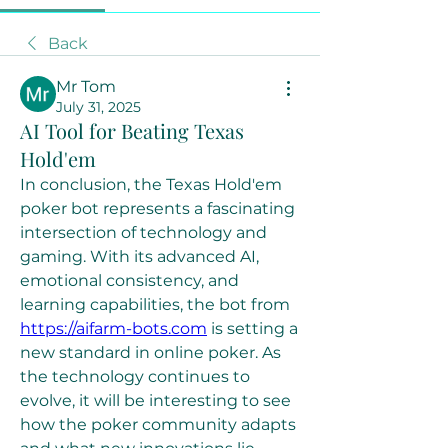
Back
Mr Tom
July 31, 2025
AI Tool for Beating Texas
Hold'em
In conclusion, the Texas Hold'em 
poker bot represents a fascinating 
intersection of technology and 
gaming. With its advanced AI, 
emotional consistency, and 
learning capabilities, the bot from 
https://aifarm-bots.com
 is setting a 
new standard in online poker. As 
the technology continues to 
evolve, it will be interesting to see 
how the poker community adapts 