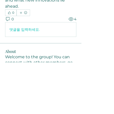
and what new innovations lie 
ahead.
0
0
4
댓글을 입력하세요.
About
Welcome to the group! You can
connect with other members, ge
...
Read more
Members
Joanne Smith
Follow
Waqas Ahmad Ahmad
Follow
Stussy Clothing
Follow