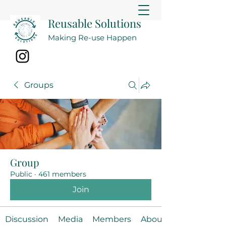
Reusable Solutions
Making Re-use Happen
Groups
Group
Public
·
461 members
Join
Discussion
Media
Members
About