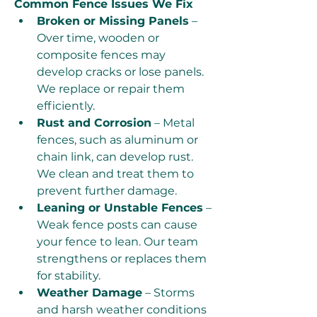
Common Fence Issues We Fix
Broken or Missing Panels
 – 
Over time, wooden or 
composite fences may 
develop cracks or lose panels. 
We replace or repair them 
efficiently.
Rust and Corrosion
 – Metal 
fences, such as aluminum or 
chain link, can develop rust. 
We clean and treat them to 
prevent further damage.
Leaning or Unstable Fences
 – 
Weak fence posts can cause 
your fence to lean. Our team 
strengthens or replaces them 
for stability.
Weather Damage
 – Storms 
and harsh weather conditions 