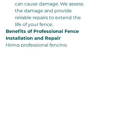
can cause damage. We assess 
the damage and provide 
reliable repairs to extend the 
life of your fence.
Benefits of Professional Fence 
Installation and Repair
Hiring professional fencing 
installers ensures that your fence 
is installed correctly and lasts for 
years. Here are some advantages 
of working with our team:
Expertise & Experience:
 Our 
team has years of experience 
in handling various fencing 
projects, ensuring top-quality 
results.
Time Efficiency:
 DIY fencing 
installation can be time-
consuming. Our professionals 