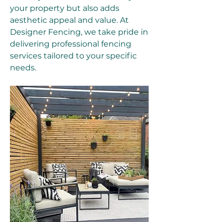
your property but also adds 
aesthetic appeal and value. At 
Designer Fencing, we take pride in 
delivering professional fencing 
services tailored to your specific 
needs.