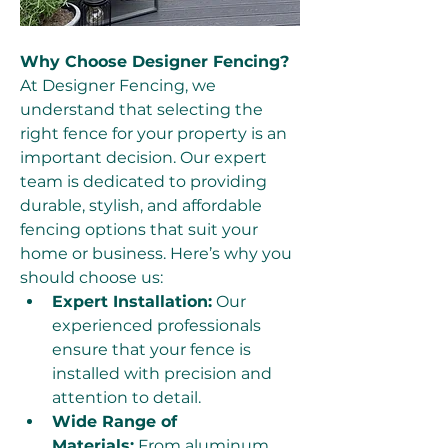
Why Choose Designer Fencing?
At Designer Fencing, we 
understand that selecting the 
right fence for your property is an 
important decision. Our expert 
team is dedicated to providing 
durable, stylish, and affordable 
fencing options that suit your 
home or business. Here’s why you 
should choose us:
Expert Installation:
 Our 
experienced professionals 
ensure that your fence is 
installed with precision and 
attention to detail.
Wide Range of 
Materials:
 From aluminum 