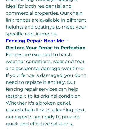
ideal for both residential and 
commercial properties. Our chain 
link fences are available in different 
heights and coatings to meet your 
specific requirements.
Fencing Repair Near Me
 – 
Restore Your Fence to Perfection
Fences are exposed to harsh 
weather conditions, wear and tear, 
and accidental damage over time. 
If your fence is damaged, you don’t 
need to replace it entirely. Our 
fencing repair services can help 
restore it to its original condition. 
Whether it's a broken panel, 
rusted chain link, or a leaning post, 
our experts are ready to provide 
quick and effective solutions.