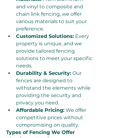
and vinyl to composite and 
chain link fencing, we offer 
various materials to suit your 
preference.
Customized Solutions:
 Every 
property is unique, and we 
provide tailored fencing 
solutions to meet your specific 
needs.
Durability & Security:
 Our 
fences are designed to 
withstand the elements while 
providing the security and 
privacy you need.
Affordable Pricing:
 We offer 
competitive prices without 
compromising on quality.
Types of Fencing We Offer