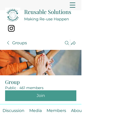
Reusable Solutions
Making Re-use Happen
Groups
Group
Public
·
461 members
Join
Discussion
Media
Members
About