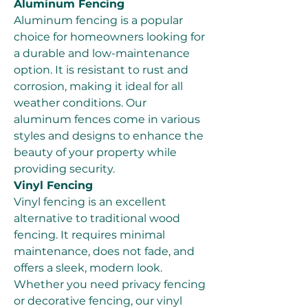
Aluminum Fencing
Aluminum fencing is a popular 
choice for homeowners looking for 
a durable and low-maintenance 
option. It is resistant to rust and 
corrosion, making it ideal for all 
weather conditions. Our 
aluminum fences come in various 
styles and designs to enhance the 
beauty of your property while 
providing security.
Vinyl Fencing
Vinyl fencing is an excellent 
alternative to traditional wood 
fencing. It requires minimal 
maintenance, does not fade, and 
offers a sleek, modern look. 
Whether you need privacy fencing 
or decorative fencing, our vinyl 