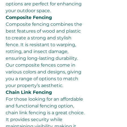
options are perfect for enhancing 
your outdoor space.
Composite Fencing
Composite fencing combines the 
best features of wood and plastic 
to create a strong and stylish 
fence. It is resistant to warping, 
rotting, and insect damage, 
ensuring long-lasting durability. 
Our composite fences come in 
various colors and designs, giving 
you a range of options to match 
your property’s aesthetic.
Chain Link Fencing
For those looking for an affordable 
and functional fencing option, 
chain link fencing is a great choice. 
It provides security while 
maintaining visibility, making it 