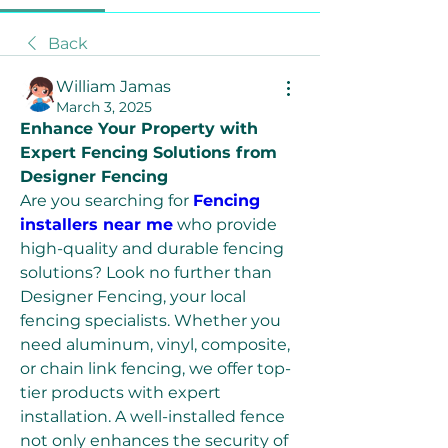
Back
William Jamas
March 3, 2025
Enhance Your Property with 
Expert Fencing Solutions from 
Designer Fencing
Are you searching for 
Fencing 
installers near me
 who provide 
high-quality and durable fencing 
solutions? Look no further than 
Designer Fencing, your local 
fencing specialists. Whether you 
need aluminum, vinyl, composite, 
or chain link fencing, we offer top-
tier products with expert 
installation. A well-installed fence 
not only enhances the security of 