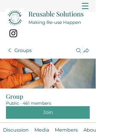
Reusable Solutions
Making Re-use Happen
Groups
Group
Public
·
461 members
Join
Discussion
Media
Members
About