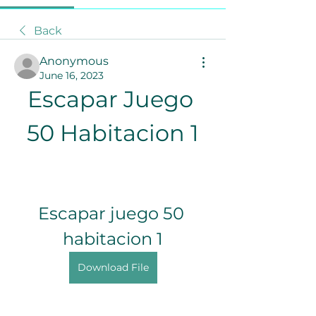
Back
Anonymous
June 16, 2023
Escapar Juego 
50 Habitacion 1
Escapar juego 50 
habitacion 1
Download File