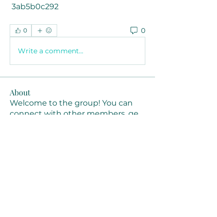
 3ab5b0c292
0
0
Write a comment...
About
Welcome to the group! You can
connect with other members, ge
...
Read more
Members
Joanne Smith
Follow
Waqas Ahmad Ahmad
Follow
Stussy Clothing
Follow