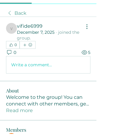
Back
vifide6999
vifide6999
December 7, 2025
·
joined the
group.
0
0
5
Write a comment...
About
Welcome to the group! You can
connect with other members, ge
...
Read more
Members