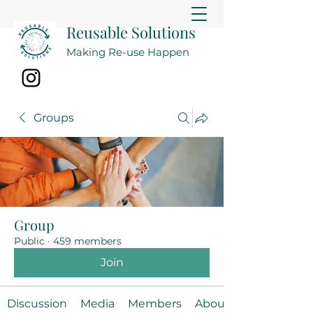
Reusable Solutions
Making Re-use Happen
Groups
Group
Public
·
459 members
Join
Discussion
Media
Members
About