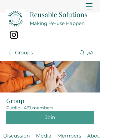
Reusable Solutions
Making Re-use Happen
Groups
Group
Public
·
461 members
Join
Discussion
Media
Members
About