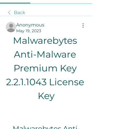
Back
Anonymous
May 19, 2023
Malwarebytes 
Anti-Malware 
Premium Key 
2.2.1.1043 License 
Key
Malwarebytes Anti-