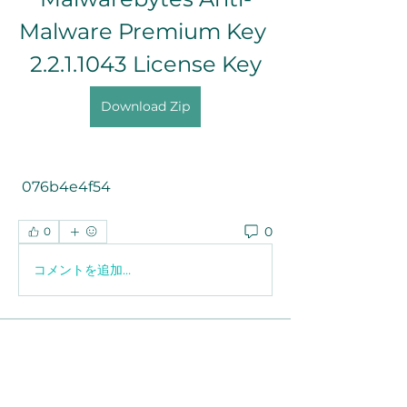
Malware Premium Key 
2.2.1.1043 License Key
Download Zip
 076b4e4f54
0
0
コメントを追加…
About
Welcome to the group! You can
connect with other members, ge
...