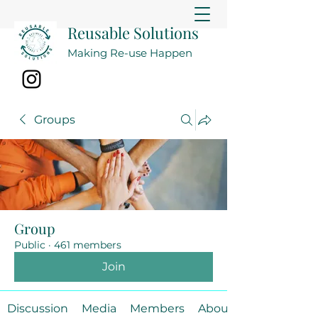
Reusable Solutions
Making Re-use Happen
Groups
Group
Public
·
461 members
Join
Discussion
Media
Members
About