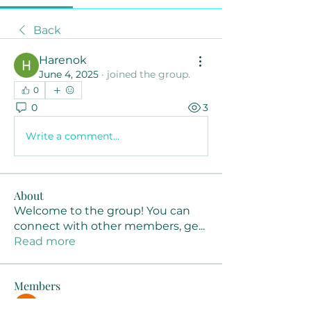
Back
Harenok
June 4, 2025
·
joined the group.
0
0
3
Write a comment...
About
Welcome to the group! You can
connect with other members, ge
...
Read more
Members
Joanne Smith
Follow