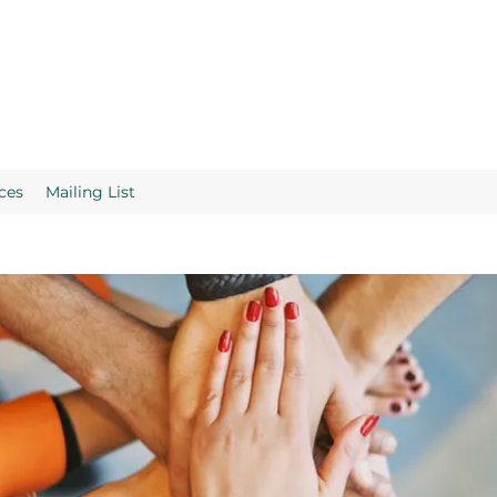
ces
Mailing List