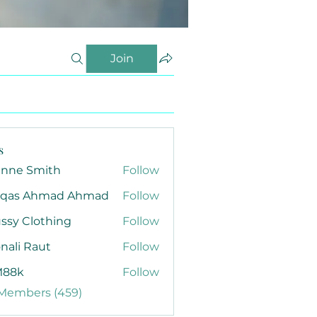
Join
s
anne Smith
Follow
qas Ahmad Ahmad
Follow
ssy Clothing
Follow
nali Raut
Follow
88k
Follow
 Members (459)