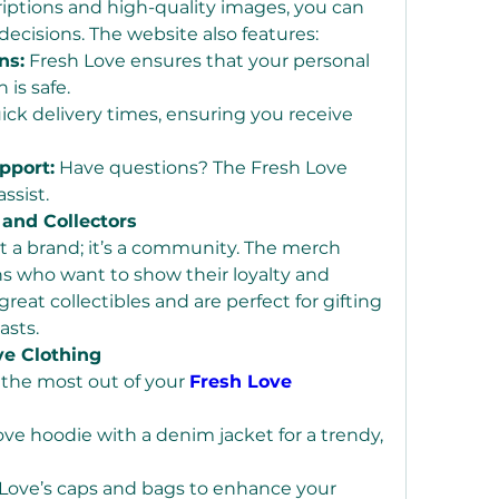
iptions and high-quality images, you can 
cisions. The website also features:
ns:
 Fresh Love ensures that your personal 
 is safe.
ick delivery times, ensuring you receive 
pport:
 Have questions? The Fresh Love 
ssist.
 and Collectors
st a brand; it’s a community. The merch 
ans who want to show their loyalty and 
eat collectibles and are perfect for gifting 
asts.
ve Clothing
the most out of your 
Fresh Love 
ove hoodie with a denim jacket for a trendy, 
Love’s caps and bags to enhance your 