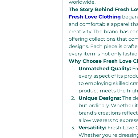
worldwide.
The Story Behind Fresh Lo
Fresh Love Clothing
 began 
and comfortable apparel that
creativity. The brand has co
offering collections that c
designs. Each piece is crafte
every item is not only fashi
Why Choose Fresh Love Cl
Unmatched Quality:
 Fr
every aspect of its pro
to employing skilled cr
product meets the high
Unique Designs:
 The d
but ordinary. Whether it’
brand’s creations reflect
allow wearers to express
Versatility:
 Fresh Love C
Whether you're dressing 