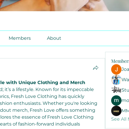
Members
About
Member
Jo
Wa
yle with Unique Clothing and Merch
; it’s a lifestyle. Known for its impeccable 
Stu
rics, Fresh Love Clothing has quickly 
mo
hion enthusiasts. Whether you're looking 
andout merch, Fresh Love offers something 
MM
plores the essence of Fresh Love Clothing 
See All
arts of fashion-forward individuals 