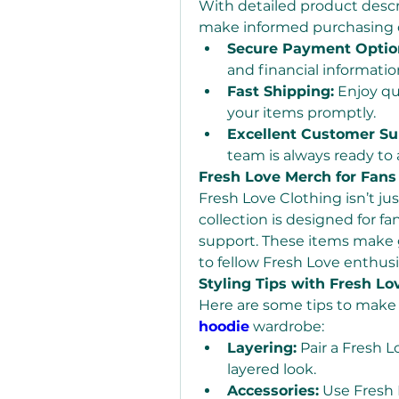
With detailed product descr
make informed purchasing de
Secure Payment Optio
and financial information
Fast Shipping:
 Enjoy qu
your items promptly.
Excellent Customer Su
team is always ready to a
Fresh Love Merch for Fans
Fresh Love Clothing isn’t ju
collection is designed for f
support. These items make gr
to fellow Fresh Love enthusi
Styling Tips with Fresh Lo
Here are some tips to make 
hoodie
 wardrobe:
Layering:
 Pair a Fresh L
layered look.
Accessories:
 Use Fresh 