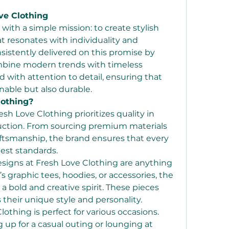
ve Clothing
with a simple mission: to create stylish 
 resonates with individuality and 
nsistently delivered on this promise by 
ombine modern trends with timeless 
d with attention to detail, ensuring that 
onable but also durable.
othing?
esh Love Clothing prioritizes quality in 
duction. From sourcing premium materials 
aftsmanship, the brand ensures that every 
est standards.
esigns at Fresh Love Clothing are anything 
s graphic tees, hoodies, or accessories, the 
 a bold and creative spirit. These pieces 
 their unique style and personality.
lothing is perfect for various occasions. 
up for a casual outing or lounging at 