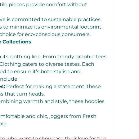
ile pieces provide comfort without 
ve is committed to sustainable practices. 
 to minimize its environmental footprint, 
 choice for eco-conscious consumers.
c Collections
n its clothing line. From trendy graphic tees 
Clothing caters to diverse tastes. Each 
d to ensure it’s both stylish and 
include:
s:
 Perfect for making a statement, these 
s that turn heads.
ombining warmth and style, these hoodies 
mfortable and chic, joggers from Fresh 
le.
hose who want to showcase their love for the 