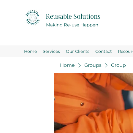
Reusable Solutions
Making Re-use Happen
Home
Services
Our Clients
Contact
Resour
Home
Groups
Group