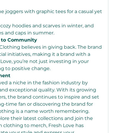
 joggers with graphic tees for a casual yet 
 cozy hoodies and scarves in winter, and 
es and caps in summer.
 to Community
lothing believes in giving back. The brand 
al initiatives, making it a brand with a 
ove, you’re not just investing in your 
ng to positive change.
ment
ed a niche in the fashion industry by 
and exceptional quality. With its growing 
s, the brand continues to inspire and set 
g-time fan or discovering the brand for 
Clothing is a name worth remembering.
lore their latest collections and join the 
clothing to merch, Fresh Love has 
ate your style and express your 