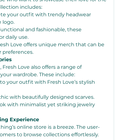
llection includes:
te your outfit with trendy headwear 
 logo.
Functional and fashionable, these 
or daily use.
resh Love offers unique merch that can be 
r preferences.
ories
resh Love also offers a range of 
your wardrobe. These include:
to your outfit with Fresh Love’s stylish 
chic with beautifully designed scarves.
ok with minimalist yet striking jewelry 
ing Experience
ing’s online store is a breeze. The user-
omers to browse collections effortlessly. 