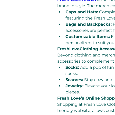
brand in style. The merch co
Caps and Hats:
 Comple
featuring the Fresh Love
Bags and Backpacks:
 
accessories are perfect f
Customizable Items:
 F
personalized to suit you
FreshLoveClothing Access
Beyond clothing and merch, F
accessories to complement 
Socks:
 Add a pop of fun 
socks.
Scarves:
 Stay cozy and 
Jewelry:
 Elevate your lo
pieces.
Fresh Love’s Online Shopp
Shopping at Fresh Love Cloth
friendly website, allows cust