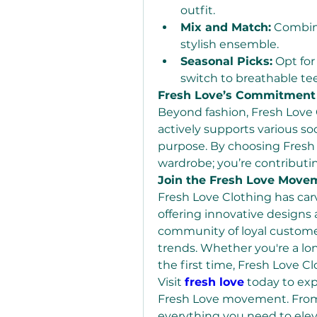
outfit.
Mix and Match:
 Combine
stylish ensemble.
Seasonal Picks:
 Opt for
switch to breathable te
Fresh Love’s Commitment
Beyond fashion, Fresh Love C
actively supports various soci
purpose. By choosing Fresh L
wardrobe; you’re contributi
Join the Fresh Love Move
Fresh Love Clothing has carv
offering innovative designs 
community of loyal customer
trends. Whether you're a lon
the first time, Fresh Love 
Visit 
fresh love
 today to exp
Fresh Love movement. From 
everything you need to elev