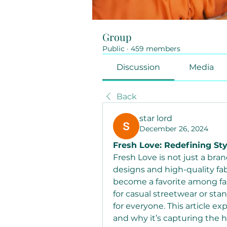
Group
Public
·
459 members
Discussion
Media
Back
star lord
December 26, 2024
Fresh Love: Redefining St
Fresh Love is not just a brand
designs and high-quality fab
become a favorite among fas
for casual streetwear or st
for everyone. This article ex
and why it’s capturing the he