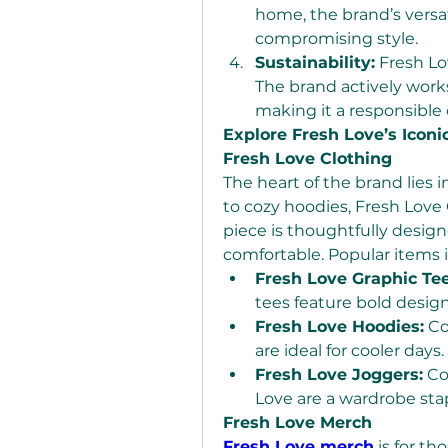
home, the brand’s versat
compromising style.
Sustainability:
 Fresh Lo
The brand actively works
making it a responsible
Explore Fresh Love’s Iconi
Fresh Love Clothing
The heart of the brand lies i
to cozy hoodies, Fresh Love 
piece is thoughtfully designe
comfortable. Popular items 
Fresh Love Graphic Tee
tees feature bold design
Fresh Love Hoodies:
 C
are ideal for cooler days.
Fresh Love Joggers:
 Co
Love are a wardrobe stap
Fresh Love Merch
Fresh Love merch
 is for t