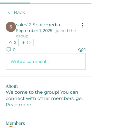
Back
sales12 Spatzmedia
September 1, 2025
·
joined the
group.
0
0
1
Write a comment...
About
Welcome to the group! You can
connect with other members, ge
...
Read more
Members