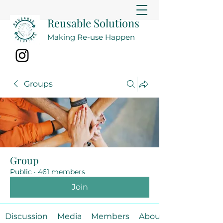
Reusable Solutions
Making Re-use Happen
Groups
Group
Public
·
461 members
Join
Discussion
Media
Members
About