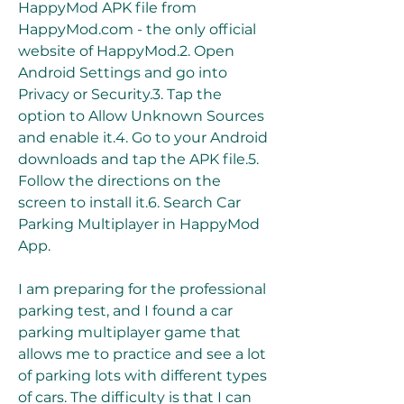
HappyMod APK file from 
HappyMod.com - the only official 
website of HappyMod.2. Open 
Android Settings and go into 
Privacy or Security.3. Tap the 
option to Allow Unknown Sources 
and enable it.4. Go to your Android 
downloads and tap the APK file.5. 
Follow the directions on the 
screen to install it.6. Search Car 
Parking Multiplayer in HappyMod 
App.
I am preparing for the professional 
parking test, and I found a car 
parking multiplayer game that 
allows me to practice and see a lot 
of parking lots with different types 
of cars. The difficulty is that I can 