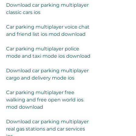
Download car parking multiplayer 
classic cars ios
Car parking multiplayer voice chat 
and friend list ios mod download
Car parking multiplayer police 
mode and taxi mode ios download
Download car parking multiplayer 
cargo and delivery mode ios
Car parking multiplayer free 
walking and free open world ios 
mod download
Download car parking multiplayer 
real gas stations and car services 