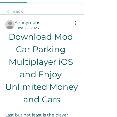
Back
Anonymous
June 25, 2023
Download Mod 
Car Parking 
Multiplayer iOS 
and Enjoy 
Unlimited Money 
and Cars
Last but not least is the player 