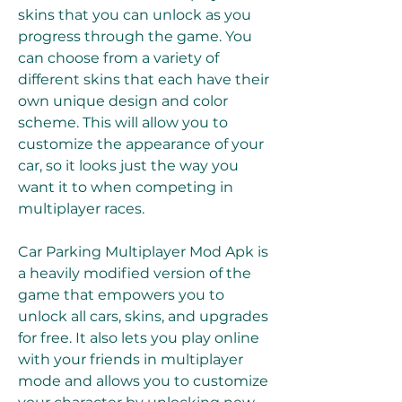
skins that you can unlock as you 
progress through the game. You 
can choose from a variety of 
different skins that each have their 
own unique design and color 
scheme. This will allow you to 
customize the appearance of your 
car, so it looks just the way you 
want it to when competing in 
multiplayer races.
Car Parking Multiplayer Mod Apk is 
a heavily modified version of the 
game that empowers you to 
unlock all cars, skins, and upgrades 
for free. It also lets you play online 
with your friends in multiplayer 
mode and allows you to customize 