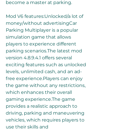
become a master at parking.
Mod V6 features:Unlocked/a lot of 
money/without advertisingCar 
Parking Multiplayer is a popular 
simulation game that allows 
players to experience different 
parking scenarios.The latest mod 
version 4.8.9.4.1 offers several 
exciting features such as unlocked 
levels, unlimited cash, and an ad-
free experience.Players can enjoy 
the game without any restrictions, 
which enhances their overall 
gaming experience.The game 
provides a realistic approach to 
driving, parking and maneuvering 
vehicles, which requires players to 
use their skills and 