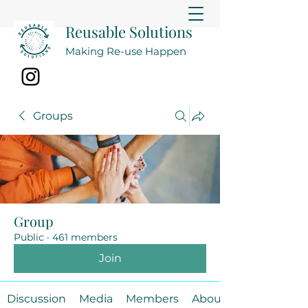
Reusable Solutions
Making Re-use Happen
Groups
Group
Public
·
461 members
Join
Discussion
Media
Members
About