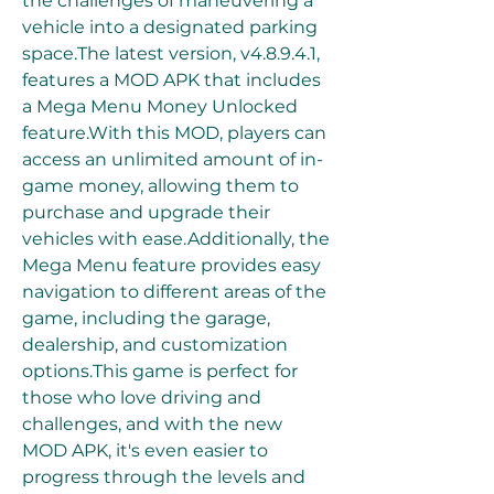
the challenges of maneuvering a 
vehicle into a designated parking 
space.The latest version, v4.8.9.4.1, 
features a MOD APK that includes 
a Mega Menu Money Unlocked 
feature.With this MOD, players can 
access an unlimited amount of in-
game money, allowing them to 
purchase and upgrade their 
vehicles with ease.Additionally, the 
Mega Menu feature provides easy 
navigation to different areas of the 
game, including the garage, 
dealership, and customization 
options.This game is perfect for 
those who love driving and 
challenges, and with the new 
MOD APK, it's even easier to 
progress through the levels and 