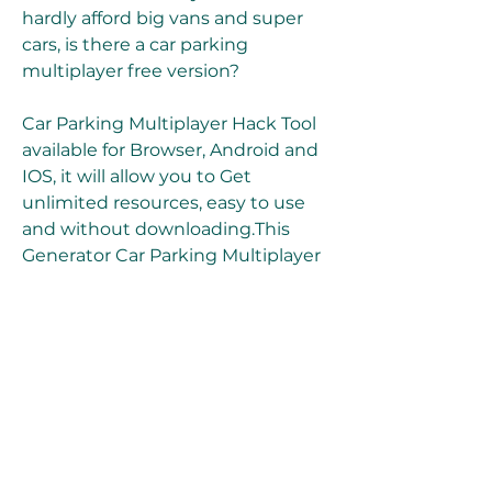
hardly afford big vans and super 
cars, is there a car parking 
multiplayer free version?
Car Parking Multiplayer Hack Tool 
available for Browser, Android and 
IOS, it will allow you to Get 
unlimited resources, easy to use 
and without downloading.This 
Generator Car Parking Multiplayer 
APK MOD Cheat was set up by the 
Famous Team "FalconHH" and will 
allow you to add as many 
resources as you want without 
connecting and remotely directly 
on the web, because our 
Generator sends processed data 
to get information from the official 