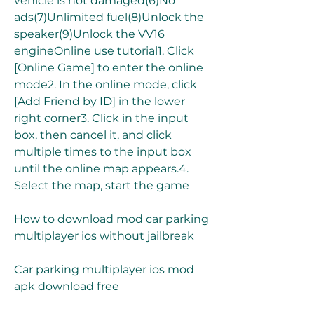
vehicle is not damaged(6)No 
ads(7)Unlimited fuel(8)Unlock the 
speaker(9)Unlock the VV16 
engineOnline use tutorial1. Click 
[Online Game] to enter the online 
mode2. In the online mode, click 
[Add Friend by ID] in the lower 
right corner3. Click in the input 
box, then cancel it, and click 
multiple times to the input box 
until the online map appears.4. 
Select the map, start the game
How to download mod car parking 
multiplayer ios without jailbreak
Car parking multiplayer ios mod 
apk download free