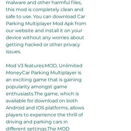
malware and other harmful files, 
this mod is completely clean and 
safe to use. You can download Car 
Parking Multiplayer Mod Apk from 
our website and install it on your 
device without any worries about 
getting hacked or other privacy 
issues.
Mod V3 features:MOD, Unlimited 
MoneyCar Parking Multiplayer is 
an exciting game that is gaining 
popularity amongst game 
enthusiasts.The game, which is 
available for download on both 
Android and IOS platforms, allows 
players to experience the thrill of 
driving and parking cars in 
different settings.The MOD 