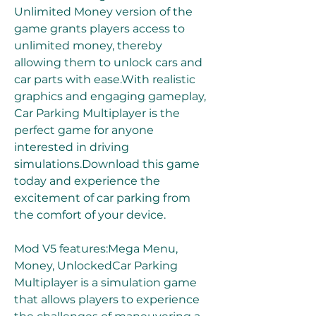
Unlimited Money version of the 
game grants players access to 
unlimited money, thereby 
allowing them to unlock cars and 
car parts with ease.With realistic 
graphics and engaging gameplay, 
Car Parking Multiplayer is the 
perfect game for anyone 
interested in driving 
simulations.Download this game 
today and experience the 
excitement of car parking from 
the comfort of your device.
Mod V5 features:Mega Menu, 
Money, UnlockedCar Parking 
Multiplayer is a simulation game 
that allows players to experience 