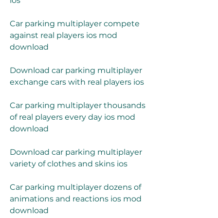
ios
Car parking multiplayer compete 
against real players ios mod 
download
Download car parking multiplayer 
exchange cars with real players ios
Car parking multiplayer thousands 
of real players every day ios mod 
download
Download car parking multiplayer 
variety of clothes and skins ios
Car parking multiplayer dozens of 
animations and reactions ios mod 
download