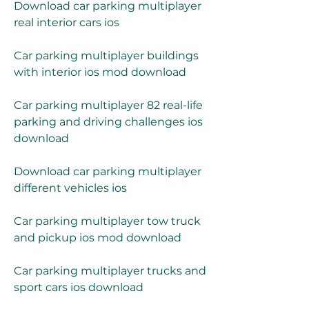
Download car parking multiplayer 
real interior cars ios
Car parking multiplayer buildings 
with interior ios mod download
Car parking multiplayer 82 real-life 
parking and driving challenges ios 
download
Download car parking multiplayer 
different vehicles ios
Car parking multiplayer tow truck 
and pickup ios mod download
Car parking multiplayer trucks and 
sport cars ios download