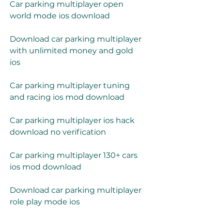
Car parking multiplayer open 
world mode ios download
Download car parking multiplayer 
with unlimited money and gold 
ios
Car parking multiplayer tuning 
and racing ios mod download
Car parking multiplayer ios hack 
download no verification
Car parking multiplayer 130+ cars 
ios mod download
Download car parking multiplayer 
role play mode ios