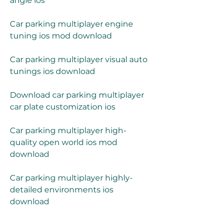
angle ios
Car parking multiplayer engine 
tuning ios mod download
Car parking multiplayer visual auto 
tunings ios download
Download car parking multiplayer 
car plate customization ios
Car parking multiplayer high-
quality open world ios mod 
download
Car parking multiplayer highly-
detailed environments ios 
download