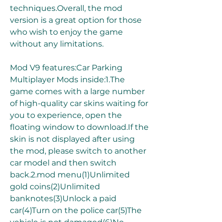
techniques.Overall, the mod 
version is a great option for those 
who wish to enjoy the game 
without any limitations.
Mod V9 features:Car Parking 
Multiplayer Mods inside:1.The 
game comes with a large number 
of high-quality car skins waiting for 
you to experience, open the 
floating window to download.If the 
skin is not displayed after using 
the mod, please switch to another 
car model and then switch 
back.2.mod menu(1)Unlimited 
gold coins(2)Unlimited 
banknotes(3)Unlock a paid 
car(4)Turn on the police car(5)The 