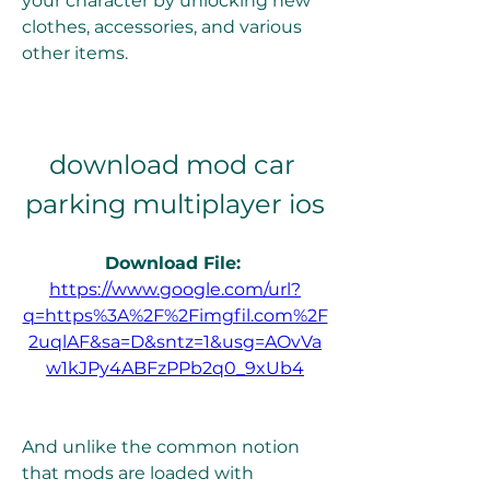
your character by unlocking new 
clothes, accessories, and various 
other items.
download mod car 
parking multiplayer ios
Download File: 
https://www.google.com/url?
q=https%3A%2F%2Fimgfil.com%2F
2uqlAF&sa=D&sntz=1&usg=AOvVa
w1kJPy4ABFzPPb2q0_9xUb4
And unlike the common notion 
that mods are loaded with 