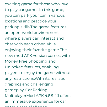
exciting game for those who love 
to play car games.In this game, 
you can park your car in various 
locations and practice your 
parking skills.The game features 
an open-world environment 
where players can interact and 
chat with each other while 
enjoying their favorite game.The 
new mod APK version comes with 
Money Free Shopping and 
Unlocked features, enabling 
players to enjoy the game without 
any restrictions.With its realistic 
graphics and challenging 
gameplay, Car Parking 
MultiplayerMod APK 4.8.9.4.1 offers 
an immersive experience for car 