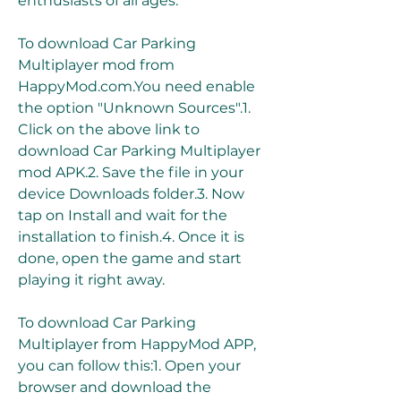
enthusiasts of all ages.
To download Car Parking 
Multiplayer mod from 
HappyMod.com.You need enable 
the option "Unknown Sources".1. 
Click on the above link to 
download Car Parking Multiplayer 
mod APK.2. Save the file in your 
device Downloads folder.3. Now 
tap on Install and wait for the 
installation to finish.4. Once it is 
done, open the game and start 
playing it right away.
To download Car Parking 
Multiplayer from HappyMod APP, 
you can follow this:1. Open your 
browser and download the 