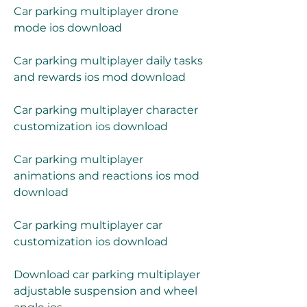
Car parking multiplayer drone 
mode ios download
Car parking multiplayer daily tasks 
and rewards ios mod download
Car parking multiplayer character 
customization ios download
Car parking multiplayer 
animations and reactions ios mod 
download
Car parking multiplayer car 
customization ios download
Download car parking multiplayer 
adjustable suspension and wheel 