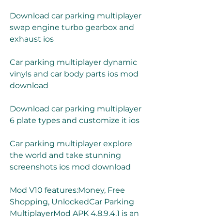
Download car parking multiplayer 
swap engine turbo gearbox and 
exhaust ios
Car parking multiplayer dynamic 
vinyls and car body parts ios mod 
download
Download car parking multiplayer 
6 plate types and customize it ios
Car parking multiplayer explore 
the world and take stunning 
screenshots ios mod download
Mod V10 features:Money, Free 
Shopping, UnlockedCar Parking 
MultiplayerMod APK 4.8.9.4.1 is an 