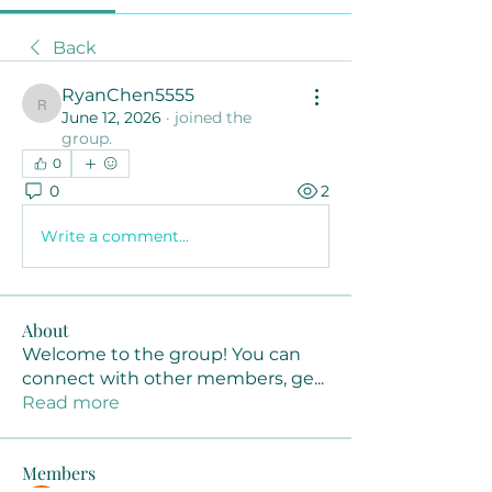
Back
RyanChen5555
RyanChen5555
June 12, 2026
·
joined the
group.
0
0
2
Write a comment...
About
Welcome to the group! You can
connect with other members, ge
...
Read more
Members