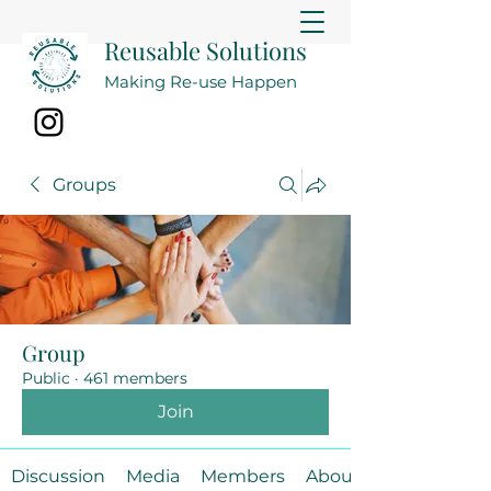
Reusable Solutions
Making Re-use Happen
Groups
Group
Public
·
461 members
Join
Discussion
Media
Members
About