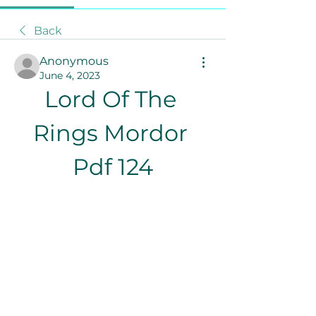
Back
Anonymous
June 4, 2023
Lord Of The 
Rings Mordor 
Pdf 124