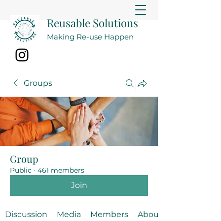
Reusable Solutions
Making Re-use Happen
Groups
Group
Public
·
461 members
Join
Discussion
Media
Members
About