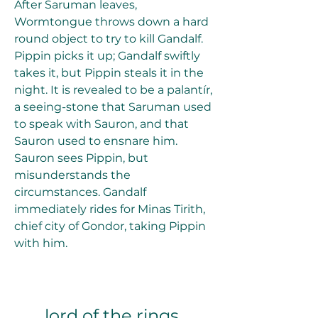
After Saruman leaves, 
Wormtongue throws down a hard 
round object to try to kill Gandalf. 
Pippin picks it up; Gandalf swiftly 
takes it, but Pippin steals it in the 
night. It is revealed to be a palantír, 
a seeing-stone that Saruman used 
to speak with Sauron, and that 
Sauron used to ensnare him. 
Sauron sees Pippin, but 
misunderstands the 
circumstances. Gandalf 
immediately rides for Minas Tirith, 
chief city of Gondor, taking Pippin 
with him.
lord of the rings 