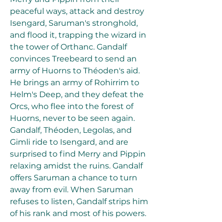
peaceful ways, attack and destroy 
Isengard, Saruman's stronghold, 
and flood it, trapping the wizard in 
the tower of Orthanc. Gandalf 
convinces Treebeard to send an 
army of Huorns to Théoden's aid. 
He brings an army of Rohirrim to 
Helm's Deep, and they defeat the 
Orcs, who flee into the forest of 
Huorns, never to be seen again. 
Gandalf, Théoden, Legolas, and 
Gimli ride to Isengard, and are 
surprised to find Merry and Pippin 
relaxing amidst the ruins. Gandalf 
offers Saruman a chance to turn 
away from evil. When Saruman 
refuses to listen, Gandalf strips him 
of his rank and most of his powers. 