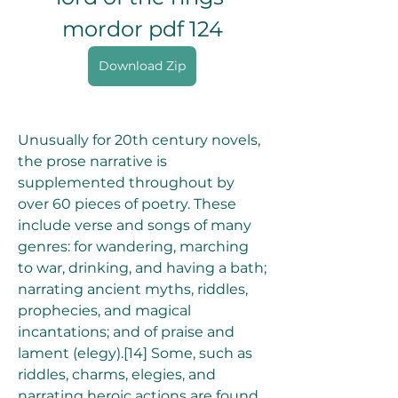
mordor pdf 124
Download Zip
Unusually for 20th century novels, 
the prose narrative is 
supplemented throughout by 
over 60 pieces of poetry. These 
include verse and songs of many 
genres: for wandering, marching 
to war, drinking, and having a bath; 
narrating ancient myths, riddles, 
prophecies, and magical 
incantations; and of praise and 
lament (elegy).[14] Some, such as 
riddles, charms, elegies, and 
narrating heroic actions are found 