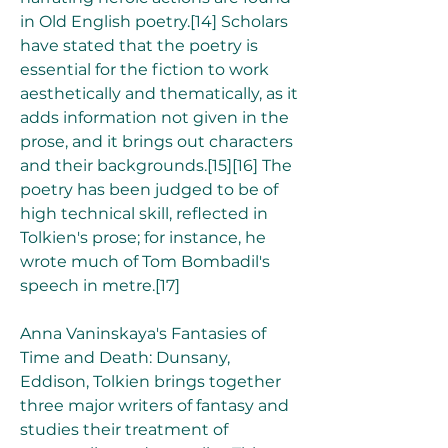
in Old English poetry.[14] Scholars 
have stated that the poetry is 
essential for the fiction to work 
aesthetically and thematically, as it 
adds information not given in the 
prose, and it brings out characters 
and their backgrounds.[15][16] The 
poetry has been judged to be of 
high technical skill, reflected in 
Tolkien's prose; for instance, he 
wrote much of Tom Bombadil's 
speech in metre.[17]
Anna Vaninskaya's Fantasies of 
Time and Death: Dunsany, 
Eddison, Tolkien brings together 
three major writers of fantasy and 
studies their treatment of 