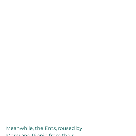
Meanwhile, the Ents, roused by 
Merry and Pippin from their 