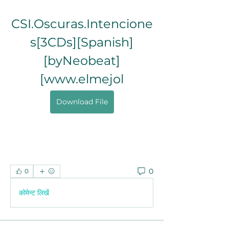
CSI.Oscuras.Intencione
s[3CDs][Spanish]
[byNeobeat]
[www.elmejol
Download File
0
0
कोमेन्ट लिखें