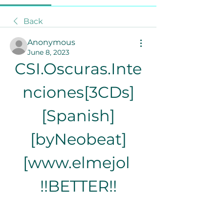
Back
Anonymous
June 8, 2023
CSI.Oscuras.Inte
nciones[3CDs]
[Spanish]
[byNeobeat]
[www.elmejol 
!!BETTER!!