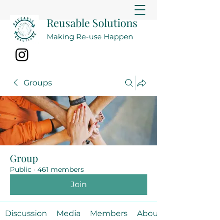
Reusable Solutions
Making Re-use Happen
Groups
Group
Public
·
461 members
Join
Discussion
Media
Members
About